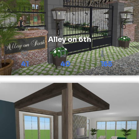
Alley on 6th
41
40
165