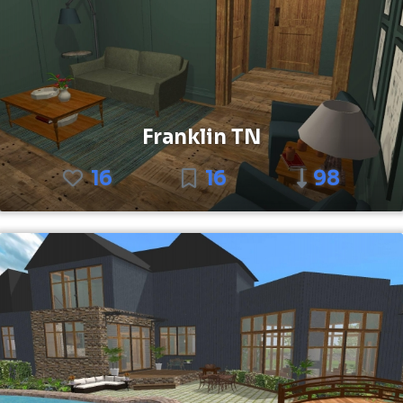
Franklin TN
16
16
98