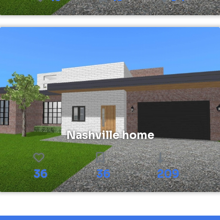
Nashville home
36
36
209