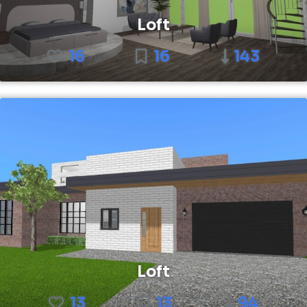
Loft
16
16
143
Loft
13
13
94