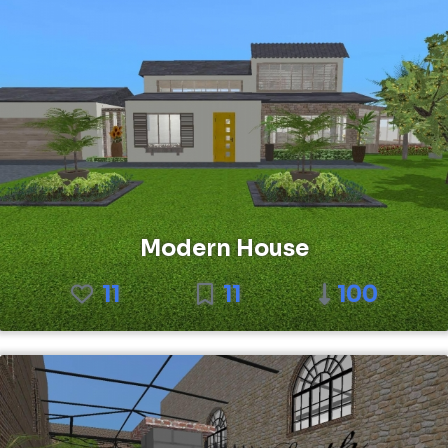
Modern House
11
11
100