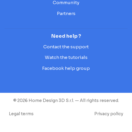
Community
Partners
Need help ?
Contact the support
Watch the tutorials
Facebook help group
© 2026 Home Design 3D S.r.l. — All rights reserved.
Legal terms
Privacy policy