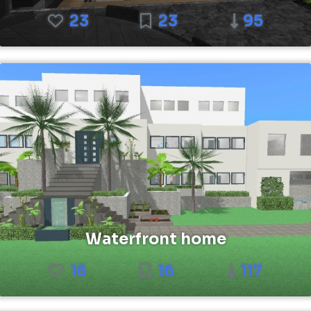
23
23
95
Waterfront home
16
16
117