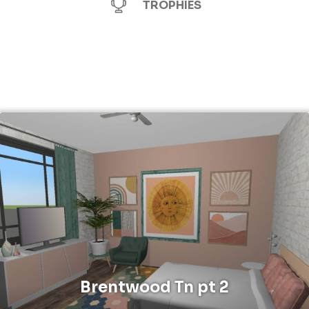
TROPHIES
Brentwood Tn pt 2