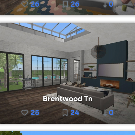
26
26
0
Brentwood Tn
25
24
0