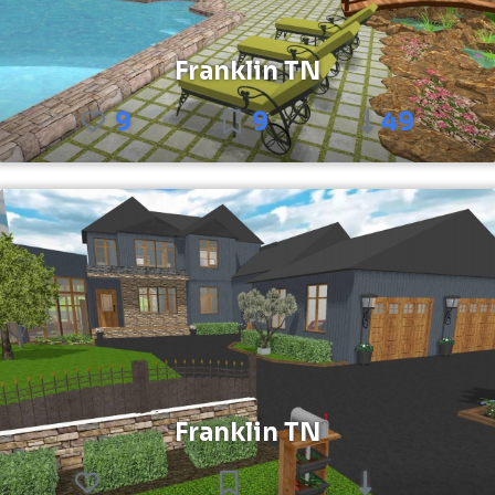
Franklin TN
9
9
49
Franklin TN