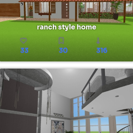
ranch style home
33
30
316