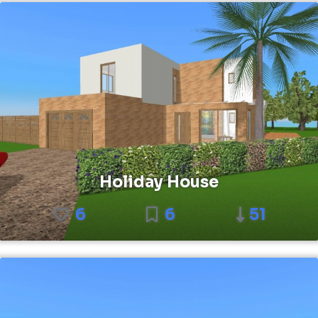
Holiday House
6
6
51