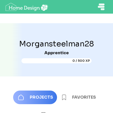
Morgansteelman28
Apprentice
0 / 500 XP
PROJECTS
FAVORITES