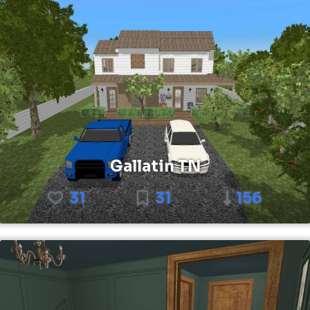
Gallatin TN
31
31
156