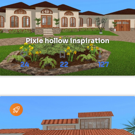
Pixie hollow inspiration
24
22
127