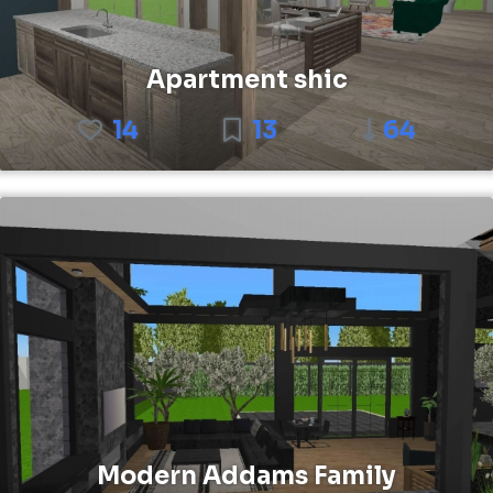
Apartment shic
14
13
64
Modern Addams Family