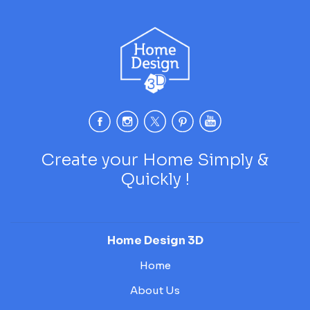
Create your Home Simply &
Quickly !
Home Design 3D
Home
About Us