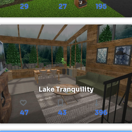
29
27
195
Lake Tranquility
47
43
396