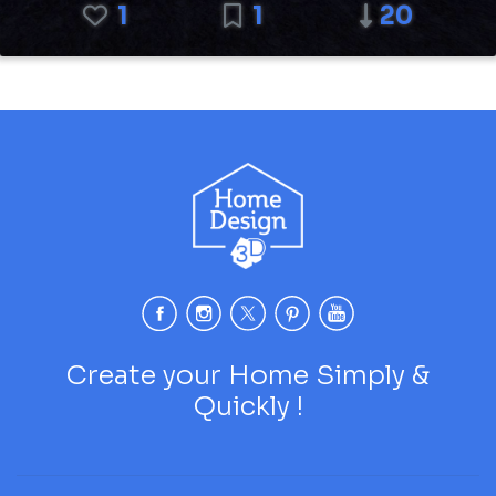
1
1
20
Create your Home Simply &
Quickly !