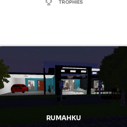
TROPHIES
RUMAHKU