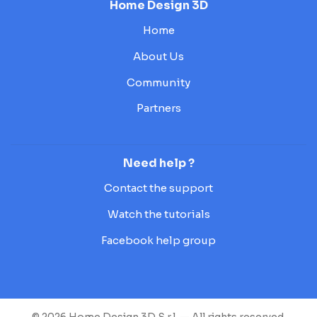
Home Design 3D
Home
About Us
Community
Partners
Need help ?
Contact the support
Watch the tutorials
Facebook help group