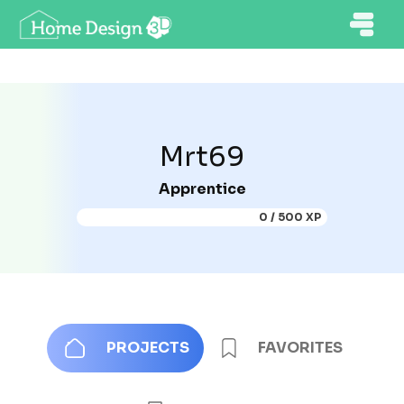
Mrt69
Apprentice
0 / 500 XP
PROJECTS
FAVORITES