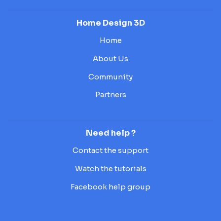
Home Design 3D
Home
About Us
Community
Partners
Need help ?
Contact the support
Watch the tutorials
Facebook help group