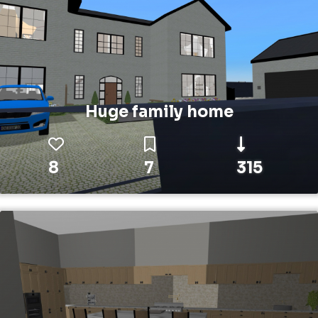
Huge family home
8
7
315