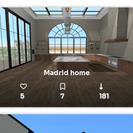
Madrid home
5
7
181