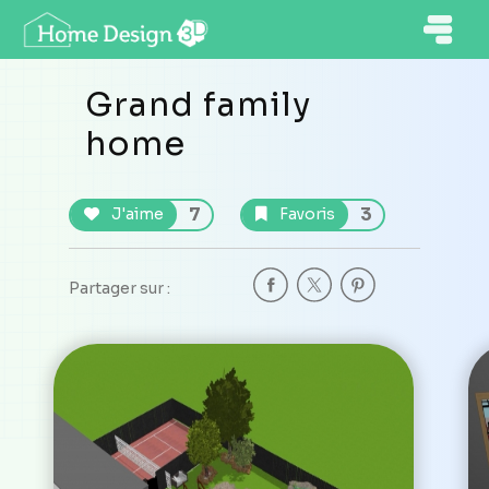
Grand family
home
7
3
J'aime
Favoris
Partager sur :