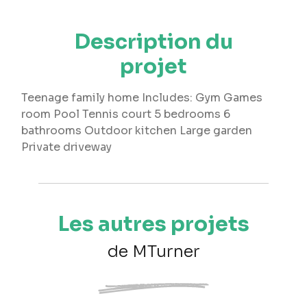
Description du
projet
Teenage family home Includes: Gym Games
room Pool Tennis court 5 bedrooms 6
bathrooms Outdoor kitchen Large garden
Private driveway
Les autres projets
de MTurner