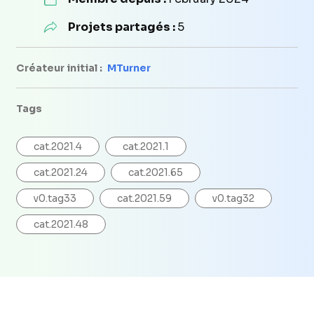
Projets partagés :
5
Créateur initial :
MTurner
Tags
cat.2021.4
cat.2021.1
cat.2021.24
cat.2021.65
v0.tag33
cat.2021.59
v0.tag32
cat.2021.48