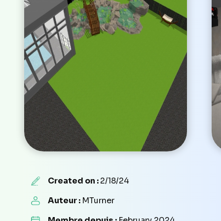
Created on :
2/18/24
Auteur :
MTurner
Membre depuis :
February 2024