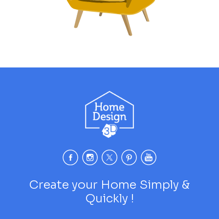
Create your Home Simply &
Quickly !