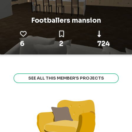
Footballers mansion
6
2
724
SEE ALL THIS MEMBER’S PROJECTS