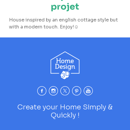
projet
House inspired by an english cottage style but
with a modern touch. Enjoy!☺️
Create your Home Simply &
Quickly !