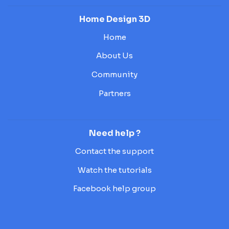
Home Design 3D
Home
About Us
Community
Partners
Need help ?
Contact the support
Watch the tutorials
Facebook help group