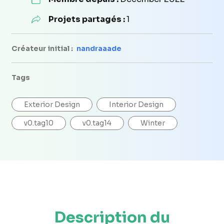
Projets partagés :
1
Créateur initial :
nandraaade
Tags
Exterior Design
Interior Design
v0.tag10
v0.tag14
Winter
Description du