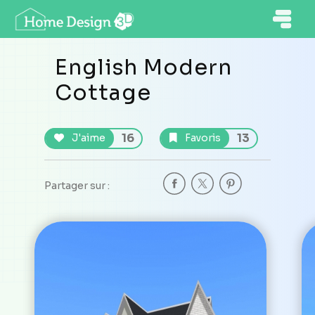
English Modern
Cottage
16
13
J'aime
Favoris
Partager sur :