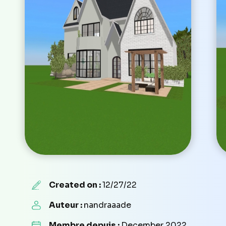
Created on :
12/27/22
Auteur :
nandraaade
Membre depuis :
December 2022