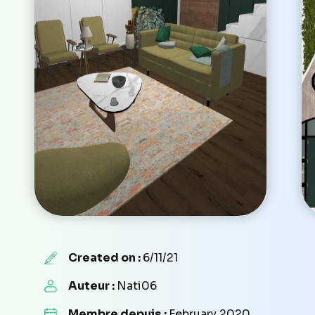
Created on :
6/11/21
Auteur :
Nati06
Membre depuis :
February 2020