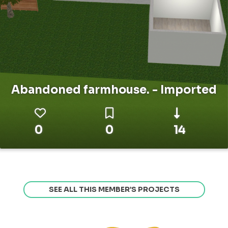
Abandoned farmhouse. - Imported
0
0
14
SEE ALL THIS MEMBER’S PROJECTS