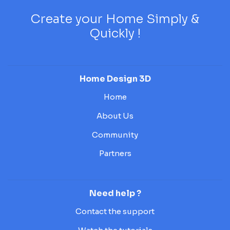
Create your Home Simply &
Quickly !
Home Design 3D
Home
About Us
Community
Partners
Need help ?
Contact the support