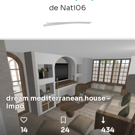
de Nati06
dream mediterranean house -
Impo
14
24
434