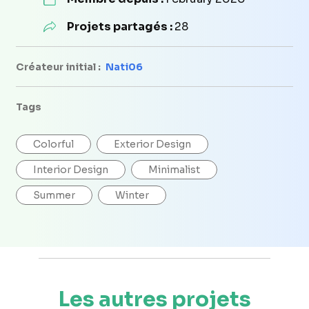
Projets partagés :
28
Créateur initial :
Nati06
Tags
Colorful
Exterior Design
Interior Design
Minimalist
Summer
Winter
Les autres projets