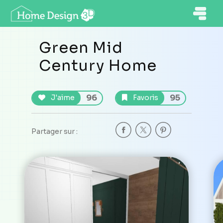
Green Mid
Century Home
96
95
J'aime
Favoris
Partager sur :