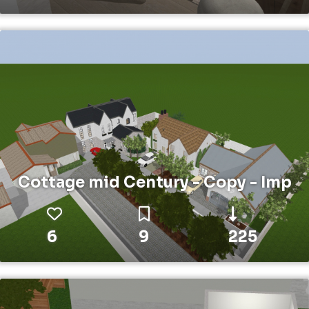
Cottage mid Century - Copy - Imp
6
9
225