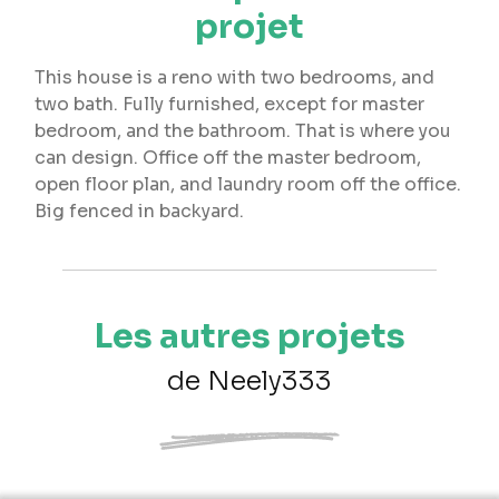
projet
This house is a reno with two bedrooms, and
two bath. Fully furnished, except for master
bedroom, and the bathroom. That is where you
can design. Office off the master bedroom,
open floor plan, and laundry room off the office.
Big fenced in backyard.
Les autres projets
de Neely333