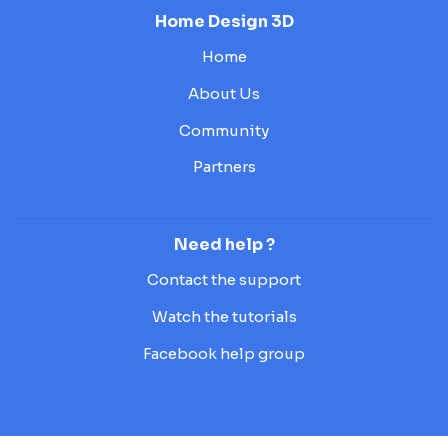
Home Design 3D
Home
About Us
Community
Partners
Need help ?
Contact the support
Watch the tutorials
Facebook help group