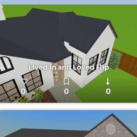
Lived in and Loved Flip
0
0
0