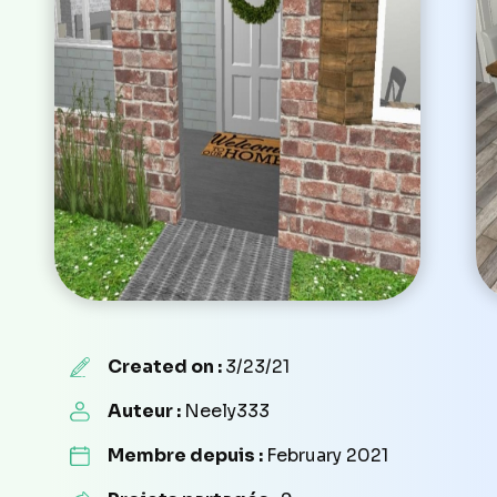
Created on :
3/23/21
Auteur :
Neely333
Membre depuis :
February 2021