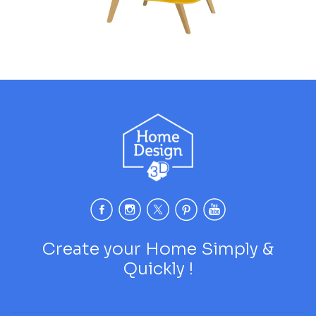
Create your Home Simply &
Quickly !