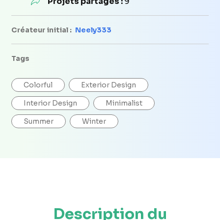
Projets partagés :
9
Créateur initial :
Neely333
Tags
Colorful
Exterior Design
Interior Design
Minimalist
Summer
Winter
Description du