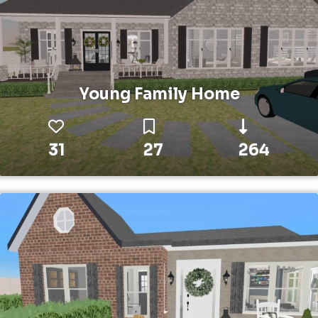
Young Family Home
31
27
264