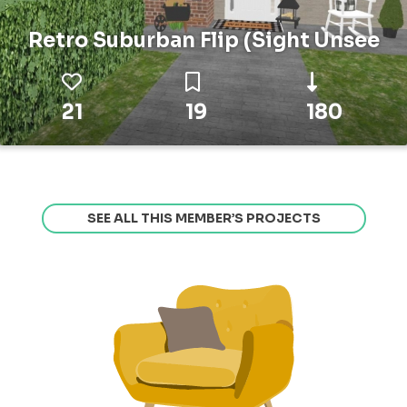
Retro Suburban Flip (Sight Unsee
21
19
180
SEE ALL THIS MEMBER’S PROJECTS