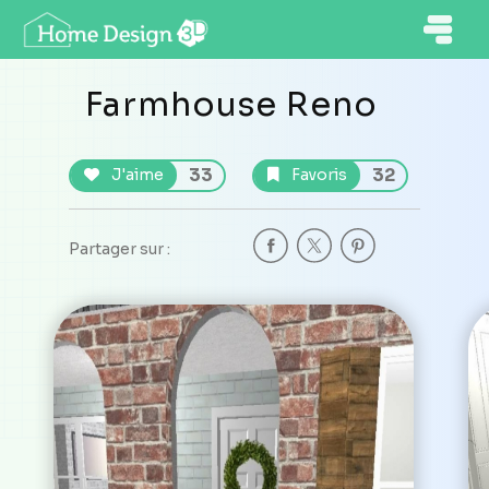
Farmhouse Reno
33
32
J'aime
Favoris
Partager sur :