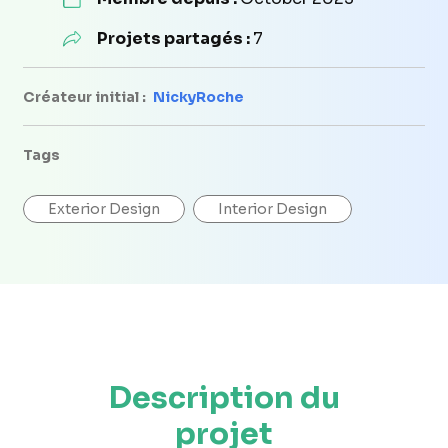
Projets partagés :
7
Créateur initial :
NickyRoche
Tags
Exterior Design
Interior Design
Description du
projet