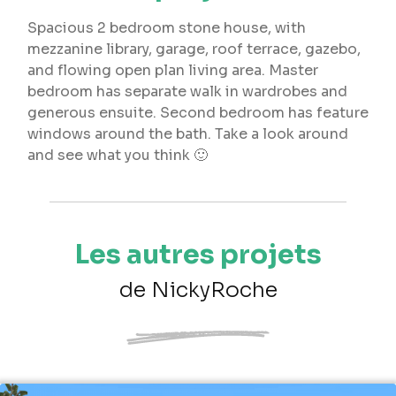
Spacious 2 bedroom stone house, with
mezzanine library, garage, roof terrace, gazebo,
and flowing open plan living area. Master
bedroom has separate walk in wardrobes and
generous ensuite. Second bedroom has feature
windows around the bath. Take a look around
and see what you think 🙂
Les autres projets
de NickyRoche