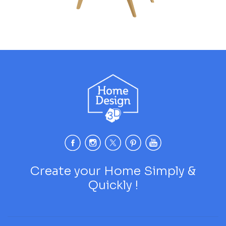
Create your Home Simply &
Quickly !