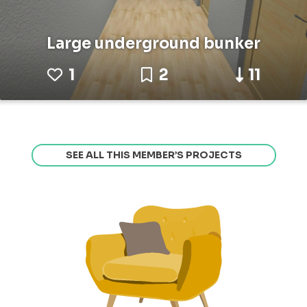
Large underground bunker
1
2
11
SEE ALL THIS MEMBER’S PROJECTS