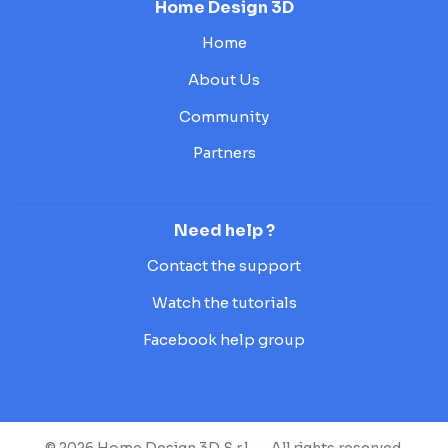
Home Design 3D
Home
About Us
Community
Partners
Need help ?
Contact the support
Watch the tutorials
Facebook help group