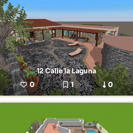
12 Calle la Laguna
0
1
0