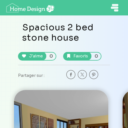
Spacious 2 bed
stone house
0
0
J'aime
Favoris
Partager sur :