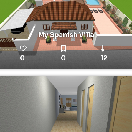
My Spanish Villa
0
0
12