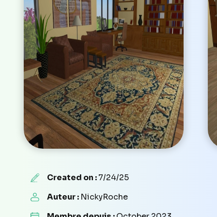
Created on :
7/24/25
Auteur :
NickyRoche
Membre depuis :
October 2023