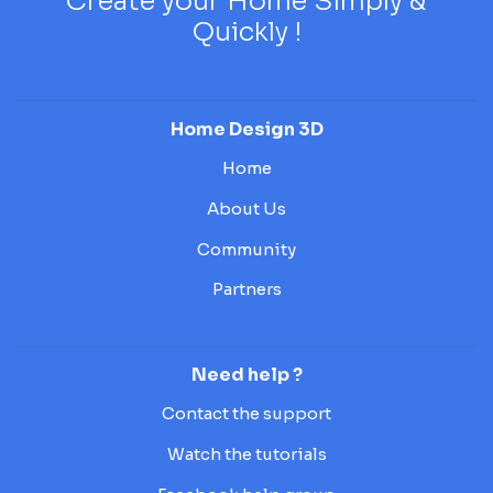
Create your Home Simply &
Quickly !
Home Design 3D
Home
About Us
Community
Partners
Need help ?
Contact the support
Watch the tutorials