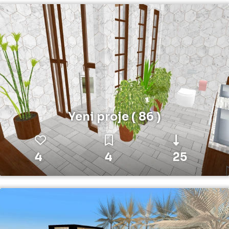
Yeni proje ( 86 )
4
4
25