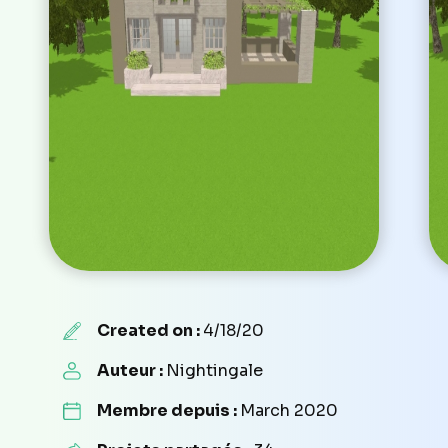
Created on :
4/18/20
Auteur :
Nightingale
Membre depuis :
March 2020