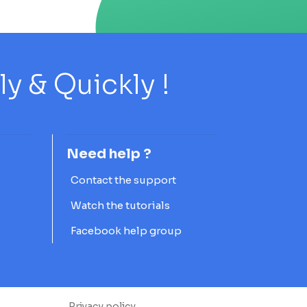
 & Quickly !
Need help ?
Contact the support
Watch the tutorials
Facebook help group
Privacy policy