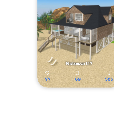
Nstewart17
77
69
583