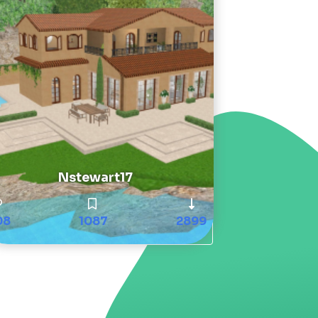
Nstewart17
08
1087
2899