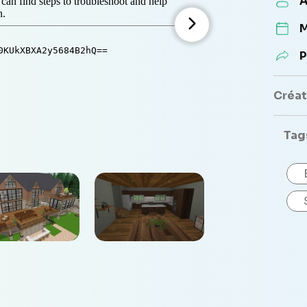
A
M
P
Créate
Tag