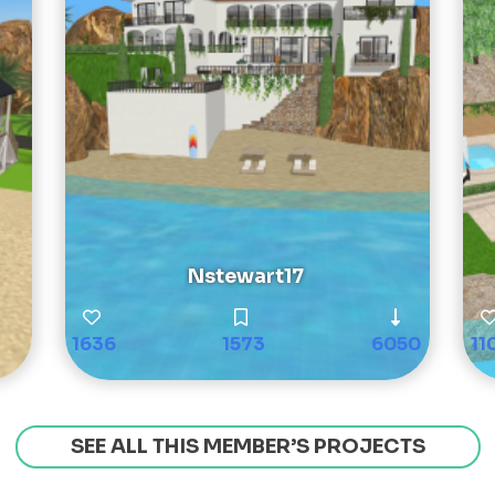
Nstewart17
1636
1573
6050
11
SEE ALL THIS MEMBER’S PROJECTS