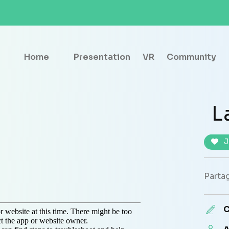
Home
Presentation
VR
Community
L
J
Partag
C