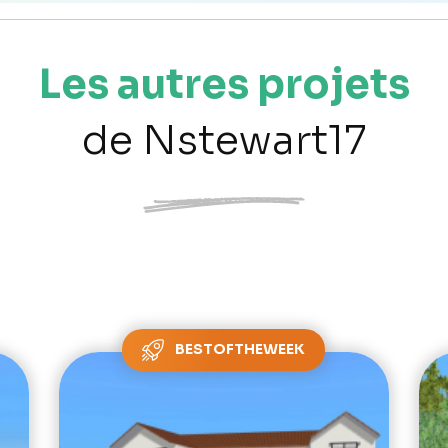
Les autres projets
de Nstewart17
BESTOFTHEWEEK