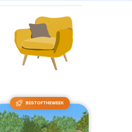
BESTOFTHEWEEK