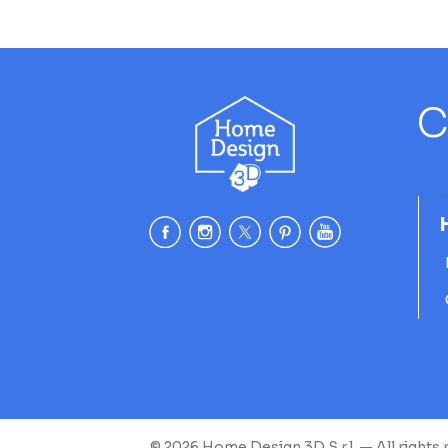
C
© 2026 Home Design 3D S.r.l. — All rights 