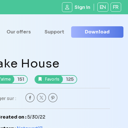
Sign in
EN
FR
Our offers
Support
Download
ake House
151
125
'aime
Favoris
er sur :
reated on :
5/30/22