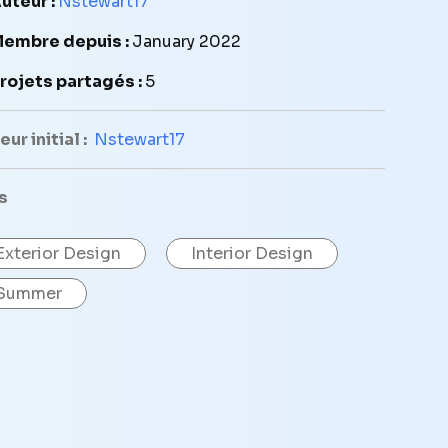
uteur :
Nstewart17
embre depuis :
January 2022
rojets partagés :
5
ur initial :
Nstewart17
s
Exterior Design
Interior Design
Summer