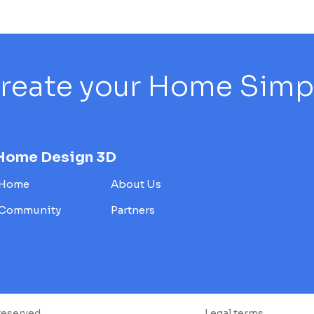
reate your Home Simply
Home Design 3D
Home
About Us
Community
Partners
reserved.
Legal terms