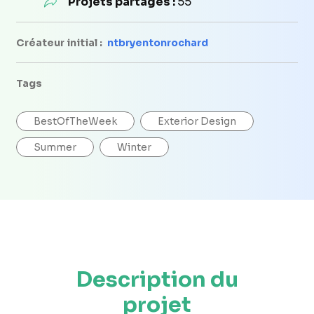
Projets partagés :
55
Créateur initial :
ntbryentonrochard
Tags
BestOfTheWeek
Exterior Design
Summer
Winter
Description du
projet