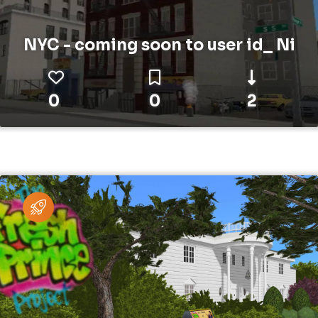
NYC - coming soon to user id_ Ni
0
0
2