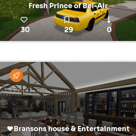
Fresh Prince of Bel-Air
30
29
0
❤️Bransons house & Entertainment