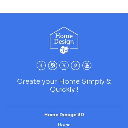
Create your Home Simply &
Quickly !
Home Design 3D
Home