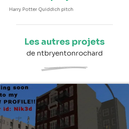
Harry Potter Quiddich pitch
Les autres projets
de ntbryentonrochard