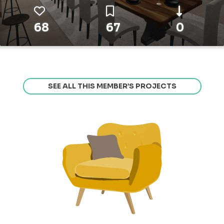
68
67
0
SEE ALL THIS MEMBER’S PROJECTS