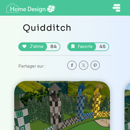
Quidditch
84
45
J'aime
Favoris
Partager sur :