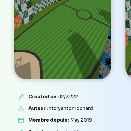
Created on :
12/31/22
Auteur :
ntbryentonrochard
Membre depuis :
May 2019