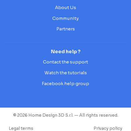
About Us
Community
Partners
Need help ?
Contact the support
Watch the tutorials
Facebook help group
© 2026 Home Design 3D S.r.l. — All rights reserved.
Legal terms
Privacy policy