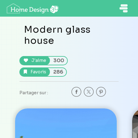
Modern glass
house
300
J'aime
286
Favoris
Partager sur :