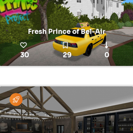
Fresh Prince of Bel-Air
30
29
0