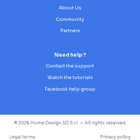
About Us
Community
Partners
Need help ?
Contact the support
Watch the tutorials
Facebook help group
© 2026 Home Design 3D S.r.l. — All rights reserved.
Legal terms
Privacy policy