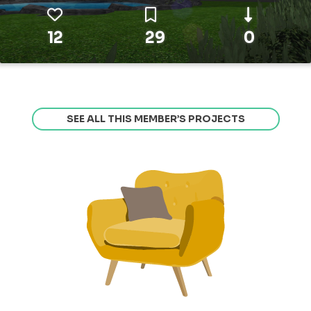
12
29
0
SEE ALL THIS MEMBER’S PROJECTS