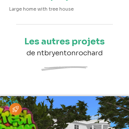
Large home with tree house
Les autres projets
de ntbryentonrochard