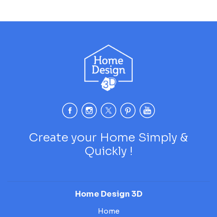
Create your Home Simply &
Quickly !
Home Design 3D
Home