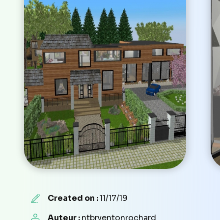
Created on :
11/17/19
Auteur :
ntbryentonrochard