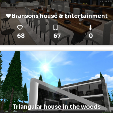
❤️Bransons house & Entertainment
68
67
0
Triangular house in the woods