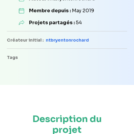
Membre depuis :
May 2019
Projets partagés :
54
Créateur initial :
ntbryentonrochard
Tags
Description du
projet