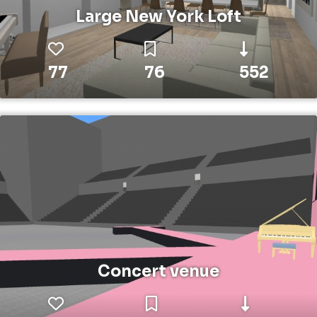
Large New York Loft
77
76
552
Concert venue