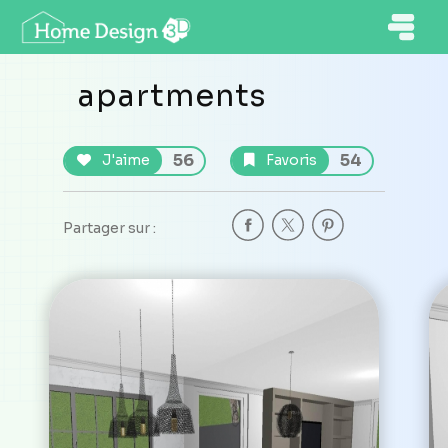
apartments
56
54
J'aime
Favoris
Partager sur :