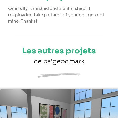
One fully furnished and 3 unfinished. If
reuploaded take pictures of your designs not
mine. Thanks!
Les autres projets
de paigeodmark