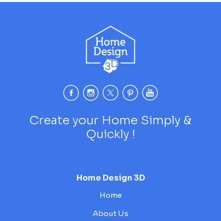
Create your Home Simply &
Quickly !
Home Design 3D
Home
About Us