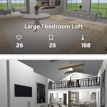
Large 1 bedroom Loft
26
25
188