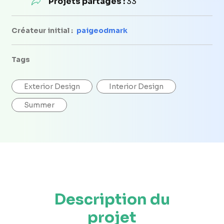
Projets partagés :
33
Créateur initial :
paigeodmark
Tags
Exterior Design
Interior Design
Summer
Description du
projet