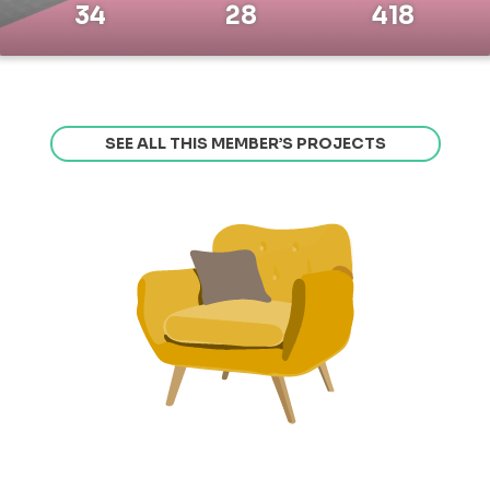
34
28
418
SEE ALL THIS MEMBER’S PROJECTS