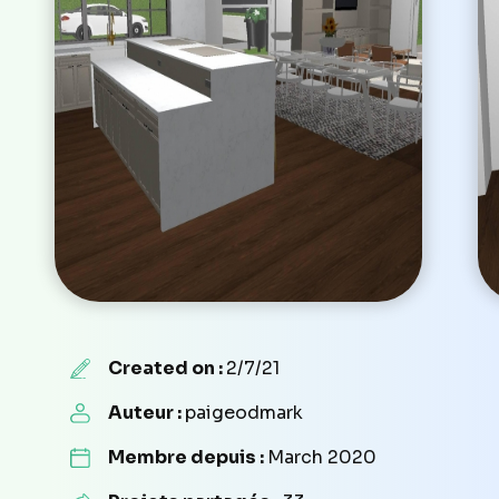
Created on :
2/7/21
Auteur :
paigeodmark
Membre depuis :
March 2020