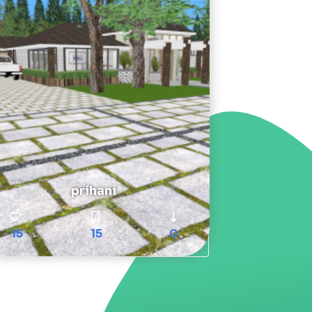
prihani
15
15
0