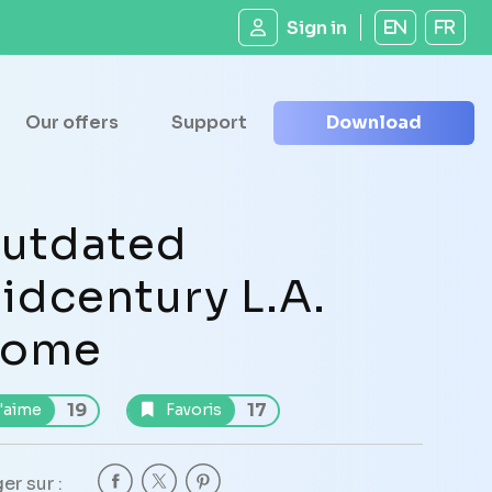
Sign in
EN
FR
Our offers
Support
Download
utdated
idcentury L.A.
ome
19
17
'aime
Favoris
er sur :