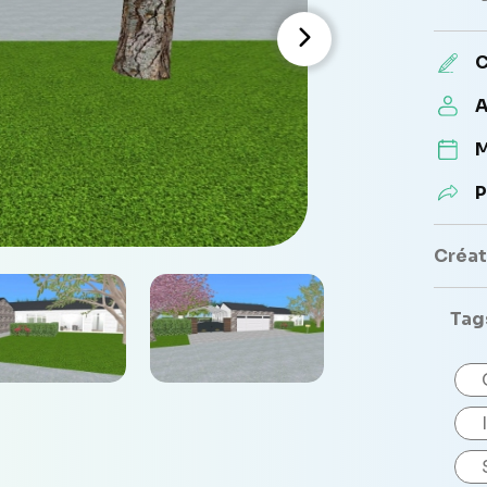
C
A
M
P
Créate
Tag