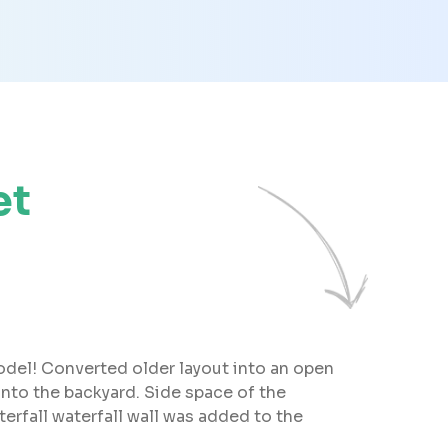
et
odel! Converted older layout into an open
 into the backyard. Side space of the
terfall waterfall wall was added to the