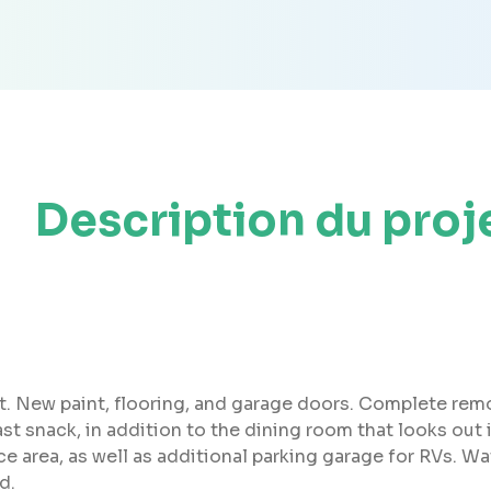
Description du proj
et. New paint, flooring, and garage doors. Complete rem
fast snack, in addition to the dining room that looks out
e area, as well as additional parking garage for RVs. Wa
d.