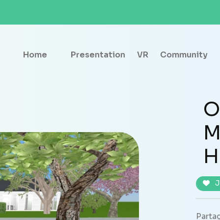
Home
Presentation
VR
Community
O
M
H
J
Partag