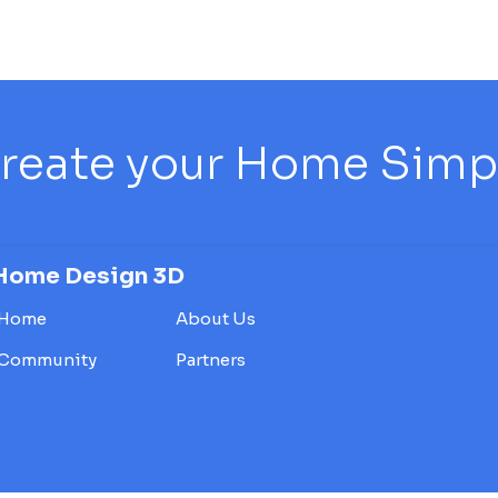
reate your Home Simply
Home Design 3D
Home
About Us
Community
Partners