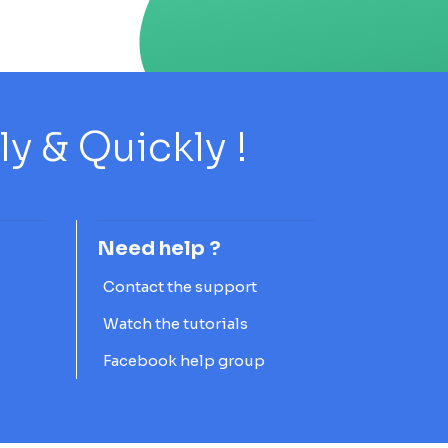
 & Quickly !
Need help ?
Contact the support
Watch the tutorials
Facebook help group