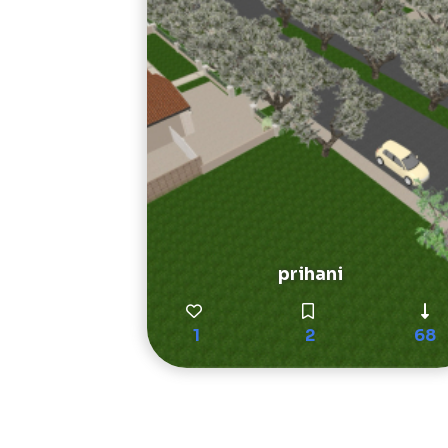
prihani
1
2
68