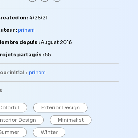
reated on :
4/28/21
uteur :
prihani
embre depuis :
August 2016
rojets partagés :
55
ur initial :
prihani
s
Colorful
Exterior Design
Interior Design
Minimalist
Summer
Winter