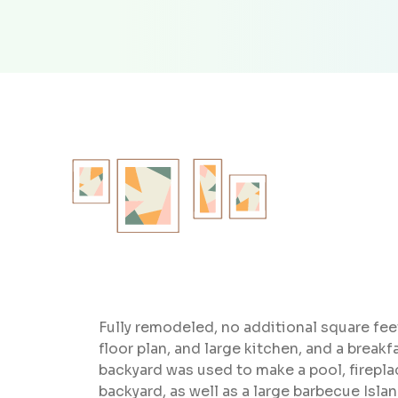
Fully remodeled, no additional square fe
floor plan, and large kitchen, and a break
backyard was used to make a pool, fireplac
backyard, as well as a large barbecue Islan