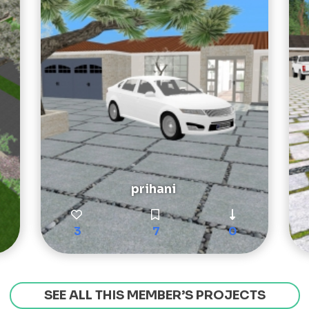
prihani
3
7
0
SEE ALL THIS MEMBER’S PROJECTS