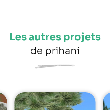
Les autres projets
de prihani