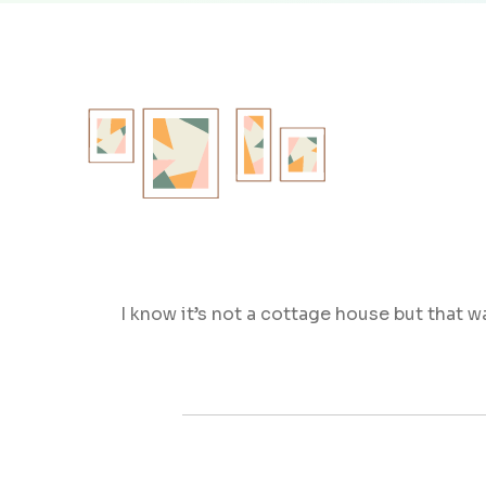
I know it’s not a cottage house but that w