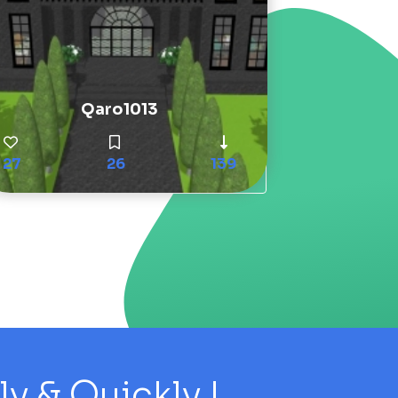
Qaro1013
27
26
139
 & Quickly !