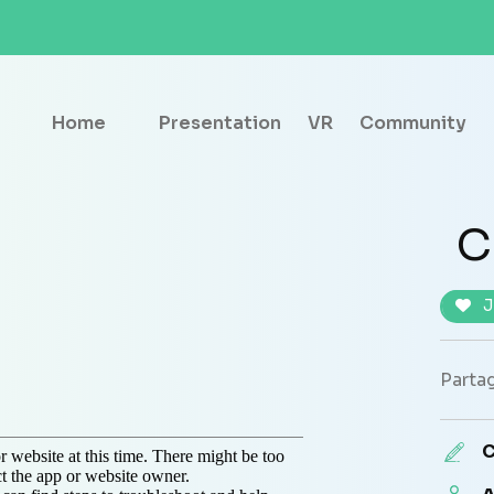
Home
Presentation
VR
Community
C
J
Partag
C