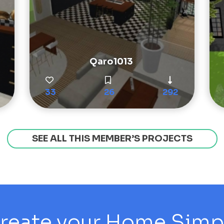
Qaro1013
33
26
292
SEE ALL THIS MEMBER’S PROJECTS
reate your Home Simply