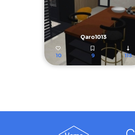
Qaro1013
10
9
113
C