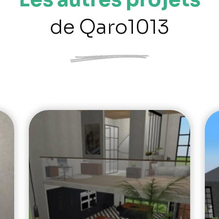
de Qaro1013