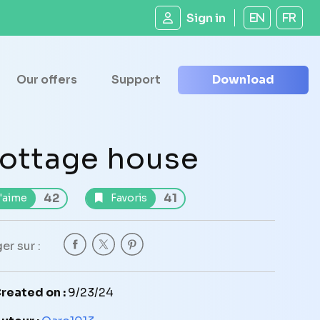
Sign in
EN
FR
Our offers
Support
Download
ottage house
42
41
'aime
Favoris
er sur :
reated on :
9/23/24