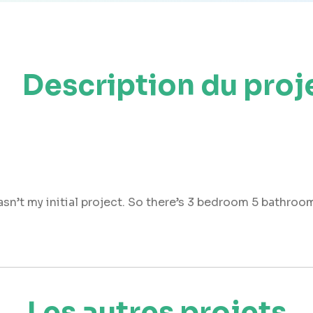
Description du proj
asn’t my initial project. So there’s 3 bedroom 5 bathroom
Les autres projets