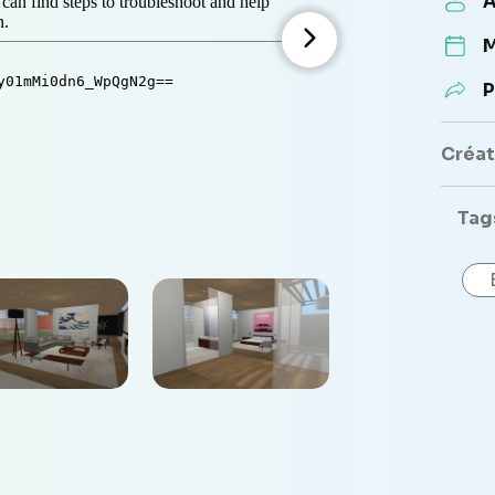
A
M
P
Créate
Tag