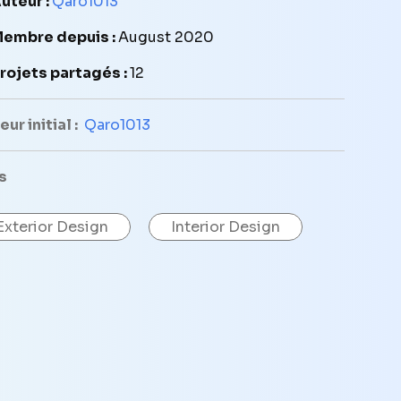
uteur :
Qaro1013
embre depuis :
August 2020
rojets partagés :
12
ur initial :
Qaro1013
s
Exterior Design
Interior Design