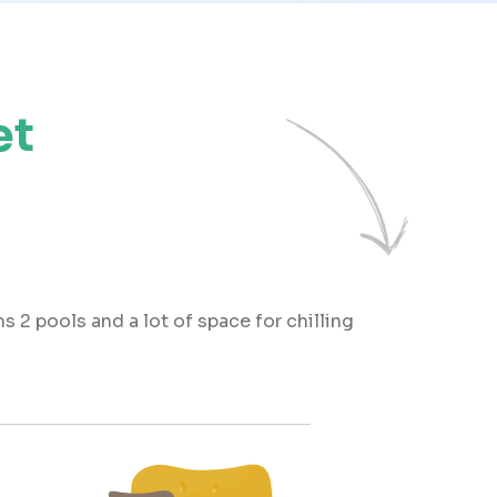
et
s 2 pools and a lot of space for chilling