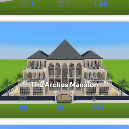
1
1
28
The Arches Mansion
28
21
577