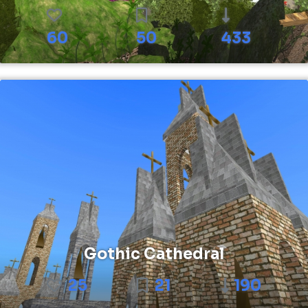
60
50
433
Gothic Cathedral
25
21
190