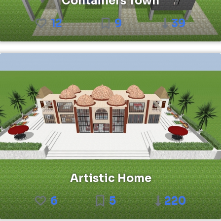
Containers Town
12
9
39
Artistic Home
6
5
220