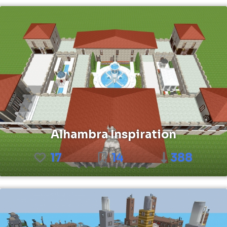
Alhambra Inspiration
17
14
388