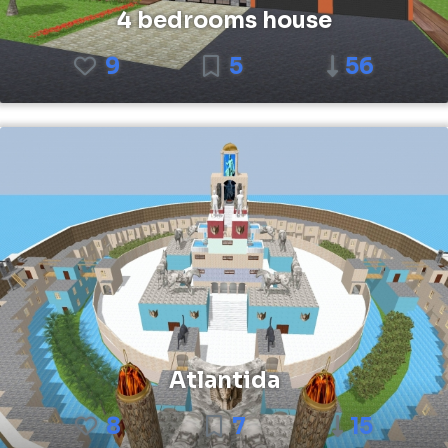
4 bedrooms house
9
5
56
Atlantida
8
7
15