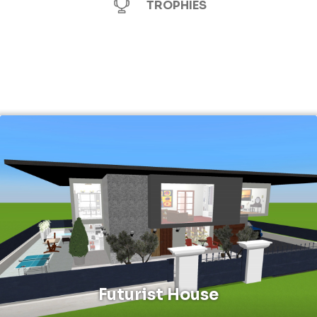
TROPHIES
Futurist House