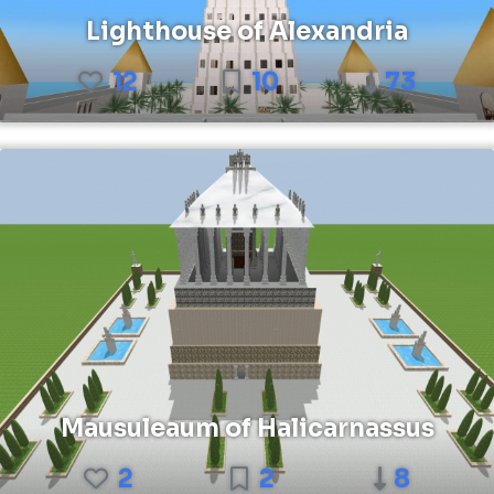
Lighthouse of Alexandria
12
10
73
Mausuleaum of Halicarnassus
2
2
8