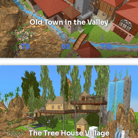
Old Town in the Valley
78
65
715
The Tree House Village