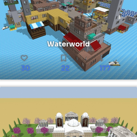
Waterworld
30
22
177