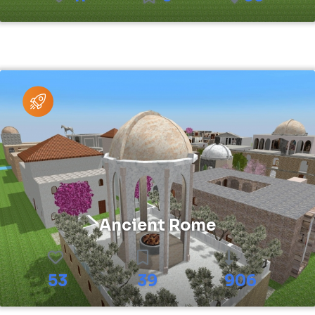
Ancient Rome
53
39
906