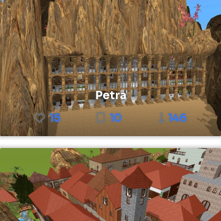
Petra
15
10
146