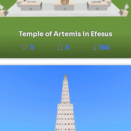
Temple of Artemis in Efesus
5
5
184