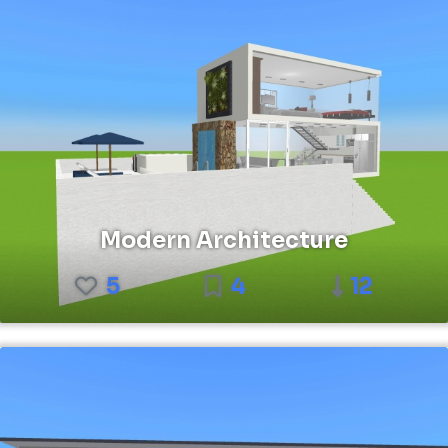
Modern Architecture
5
4
12