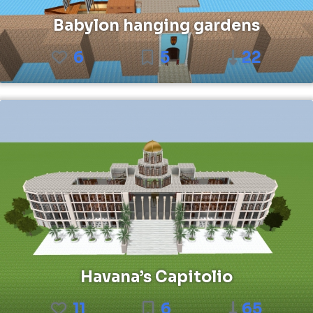
Babylon hanging gardens
6
5
22
Havana’s Capitolio
11
6
65