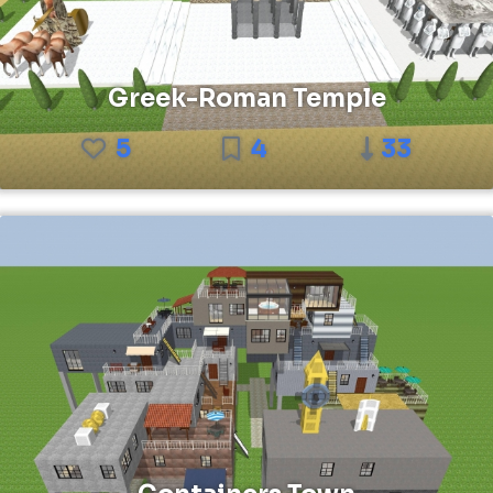
Greek-Roman Temple
5
4
33