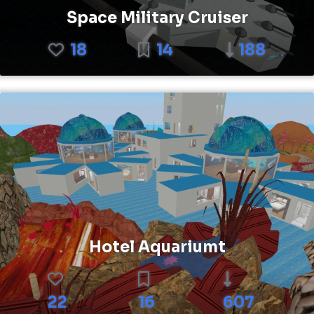
Space Military Cruiser
18
14
188
Hotel Aquariumt
22
16
607