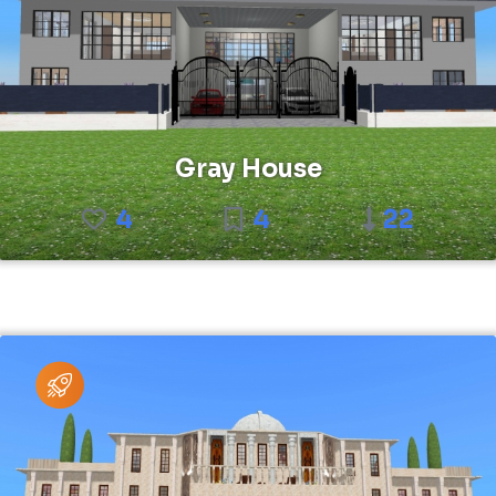
Gray House
4
4
22