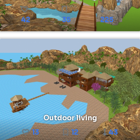
42
35
225
Outdoor living
13
12
43