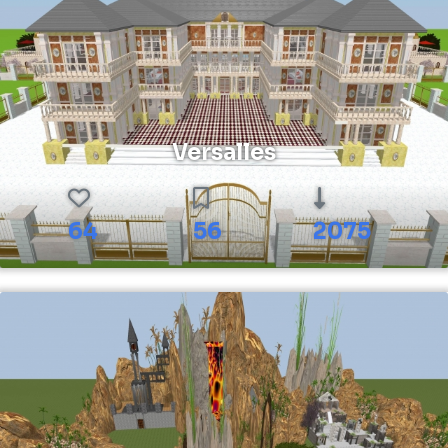
Versalles
64
56
2075