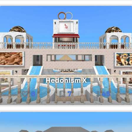
Hedonism X
8
7
45