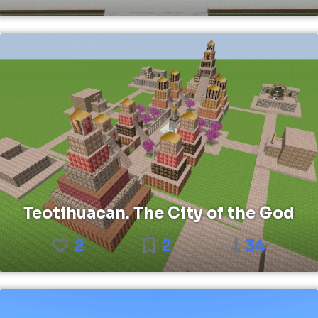
Teotihuacan. The City of the God
2
2
34