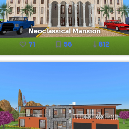
Neoclassical Mansion
71
56
812