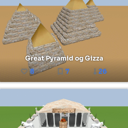
Great Pyramid og Gizza
8
7
26