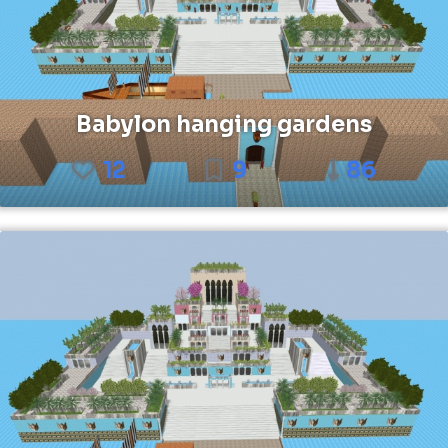
Babylon hanging gardens
12
9
86