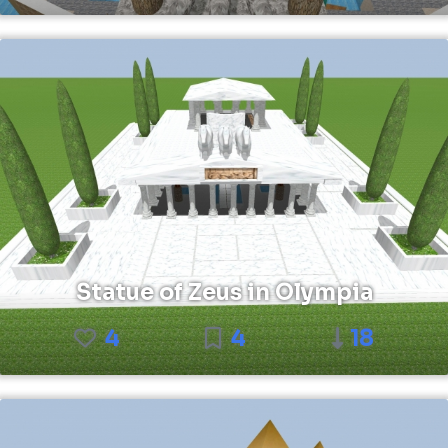
Statue of Zeus in Olympia
4
4
18