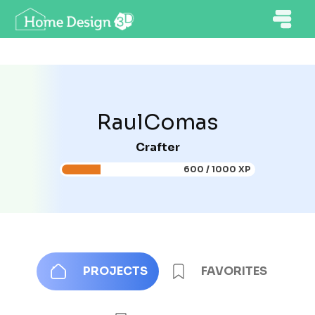
RaulComas
Crafter
600 / 1000 XP
PROJECTS
FAVORITES