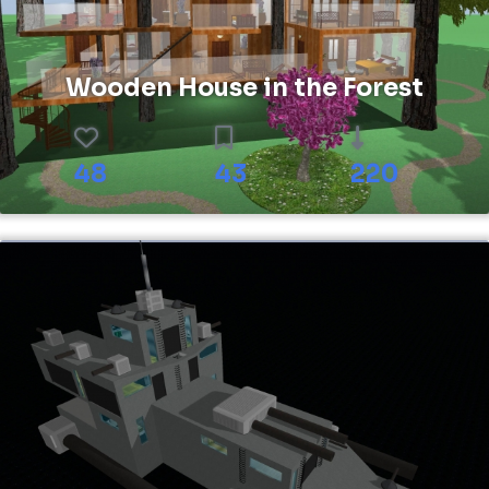
Wooden House in the Forest
48
43
220