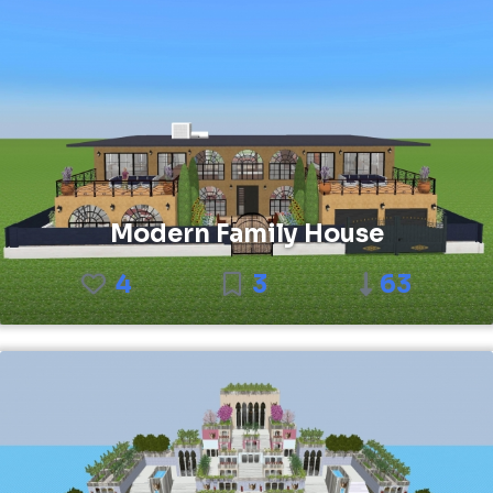
Modern Family House
4
3
63