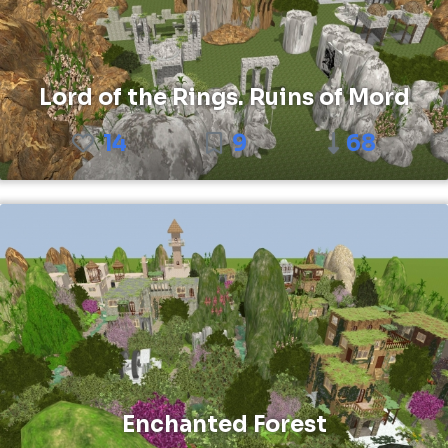
Lord of the Rings. Ruins of Mord
14
9
68
Enchanted Forest