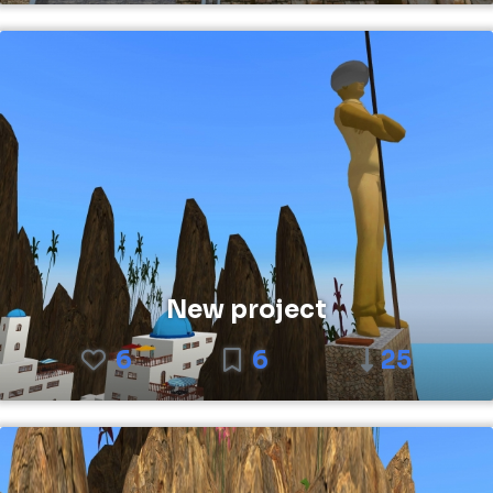
New project
6
6
25