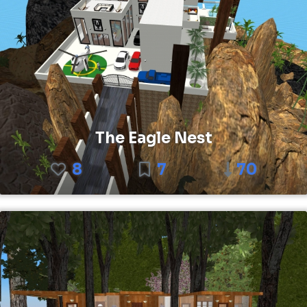
The Eagle Nest
8
7
70