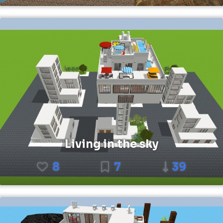
Living in the sky
8
7
39