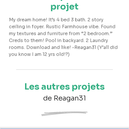
projet
My dream home! It’s 4 bed 3 bath. 2 story
ceiling in foyer. Rustic Farmhouse vibe. Found
my textures and furniture from “2 bedroom.”
Creds to them! Pool in backyard. 2 Laundry
rooms. Download and like! -Reagan31 (Y’all did
you know I am 12 yrs old!?)
Les autres projets
de Reagan31