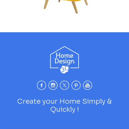
Create your Home Simply &
Quickly !