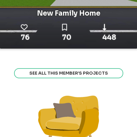
New Family Home
76
70
448
SEE ALL THIS MEMBER’S PROJECTS