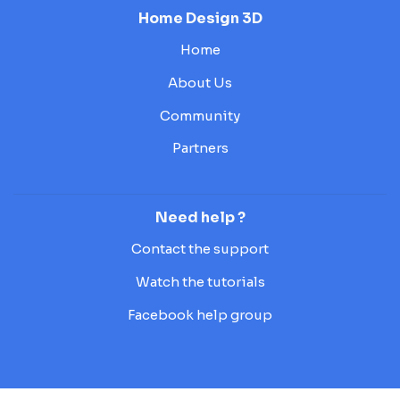
Home Design 3D
Home
About Us
Community
Partners
Need help ?
Contact the support
Watch the tutorials
Facebook help group