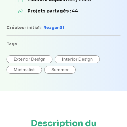
Projets partagés :
44
Créateur initial :
Reagan31
Tags
Exterior Design
Interior Design
Minimalist
Summer
Description du