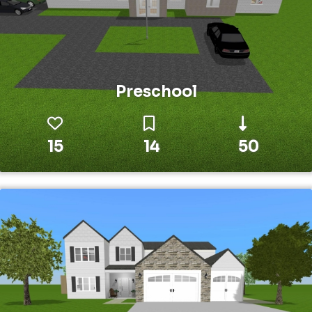
Preschool
15
14
50