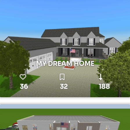
MY DREAM HOME
36
32
188