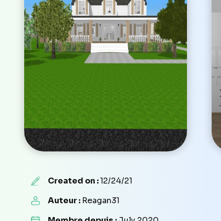
Created on :
12/24/21
Auteur :
Reagan31
Membre depuis :
July 2020