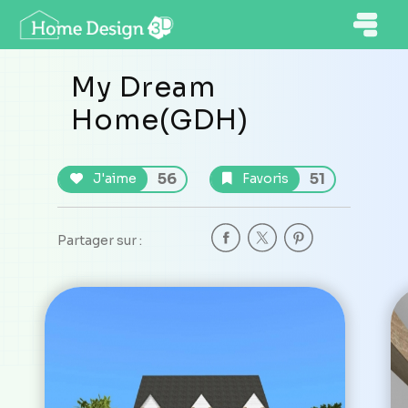
My Dream
Home(GDH)
56
51
J'aime
Favoris
Partager sur :