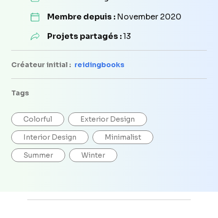
Membre depuis :
November 2020
Projets partagés :
13
Créateur initial :
reidingbooks
Tags
Colorful
Exterior Design
Interior Design
Minimalist
Summer
Winter