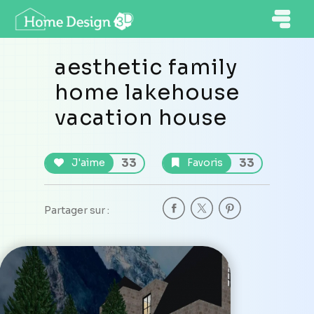
aesthetic family
home lakehouse
vacation house
33
33
J'aime
Favoris
Partager sur :