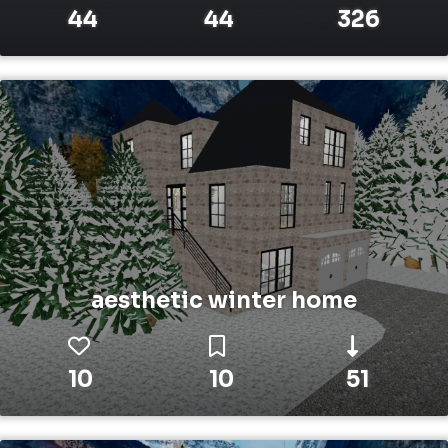
44
44
326
aesthetic winter home
10
10
51