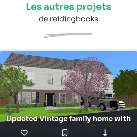
Les autres projets
de reidingbooks
Updated Vintage family home with