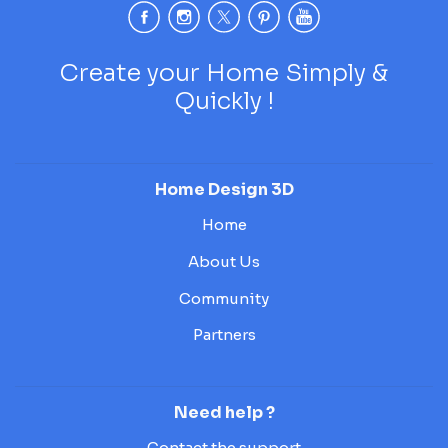
Create your Home Simply &
Quickly !
Home Design 3D
Home
About Us
Community
Partners
Need help ?
Contact the support