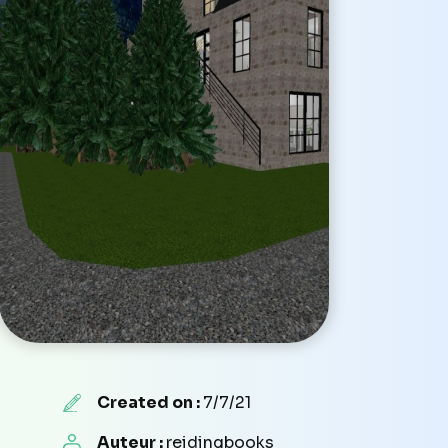
Created on :
7/7/21
Auteur :
reidingbooks