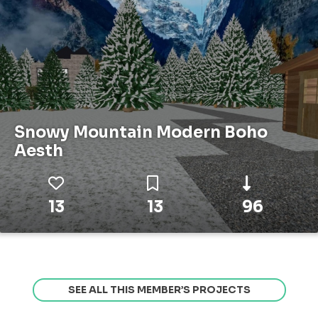
Snowy Mountain Modern Boho
Aesth
13
13
96
SEE ALL THIS MEMBER’S PROJECTS