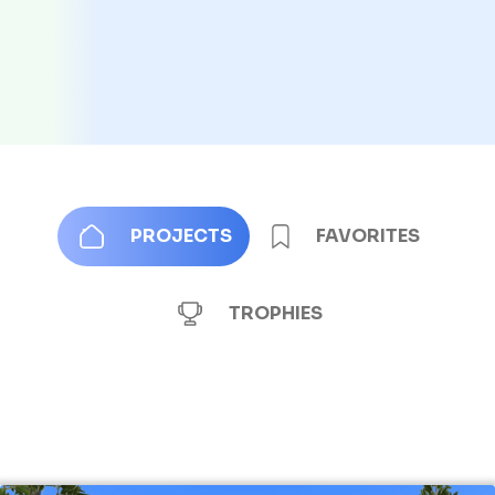
PROJECTS
FAVORITES
TROPHIES