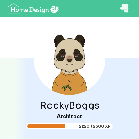
RockyBoggs
Architect
2220 / 2500 XP