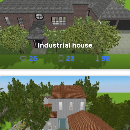
Industrial house
25
23
98