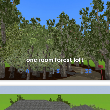
one room forest loft
4
3
32