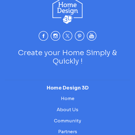
Create your Home Simply &
Quickly !
Home Design 3D
Home
About Us
Community
Partners