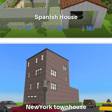
Spanish House
17
16
161
NewYork townhouse