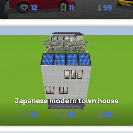
12
11
99
Japanese modern town house
12
12
95