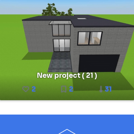
New project ( 21 )
2
2
31