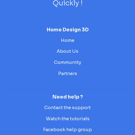
Quickly !
Home Design 3D
Home
About Us
Community
Partners
Need help ?
Contact the support
Watch the tutorials
Facebook help group