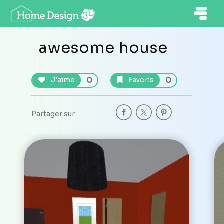
awesome house
0
0
J'aime
Favoris
Partager sur :