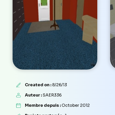
Created on :
8/26/13
Auteur :
SAER336
Membre depuis :
October 2012