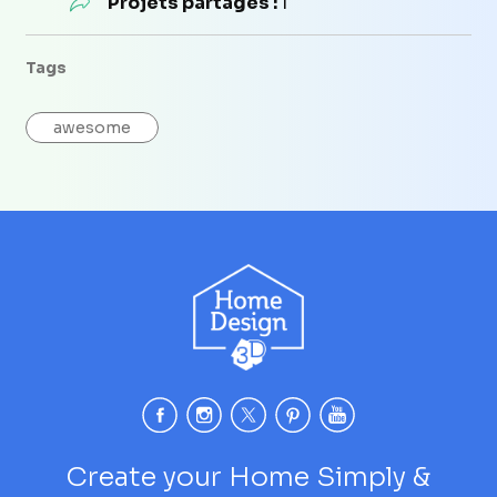
Projets partagés :
1
Tags
awesome
Create your Home Simply &