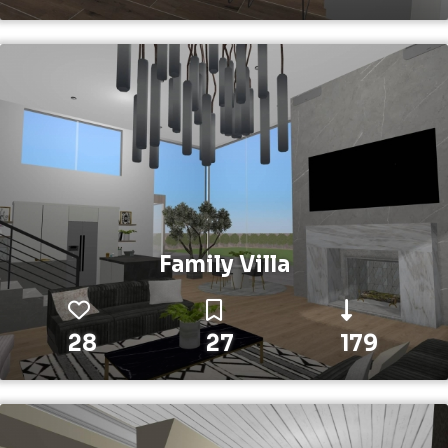
Family Villa
28
27
179