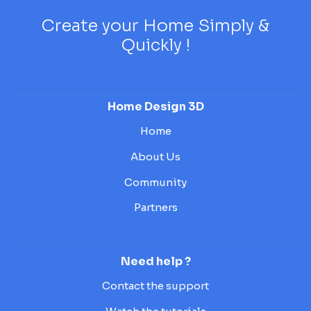
Create your Home Simply &
Quickly !
Home Design 3D
Home
About Us
Community
Partners
Need help ?
Contact the support