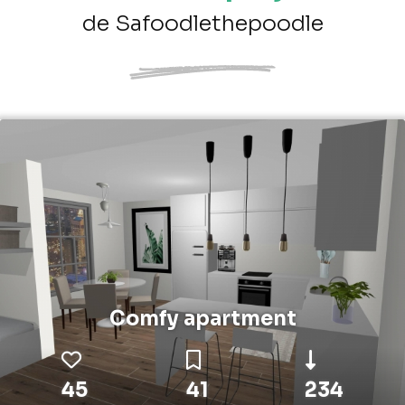
de Safoodlethepoodle
Comfy apartment
45
41
234