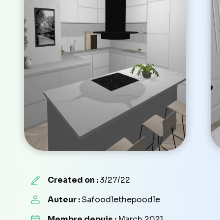
Created on :
3/27/22
Auteur :
Safoodlethepoodle
Membre depuis :
March 2021