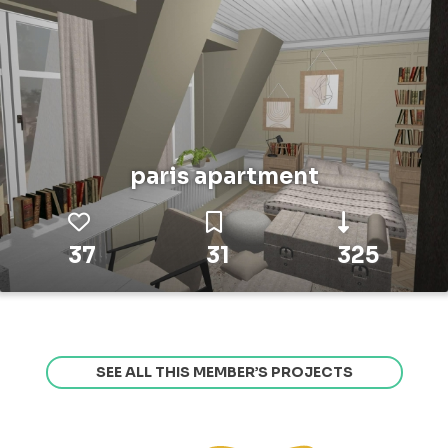
paris apartment
37
31
325
SEE ALL THIS MEMBER’S PROJECTS