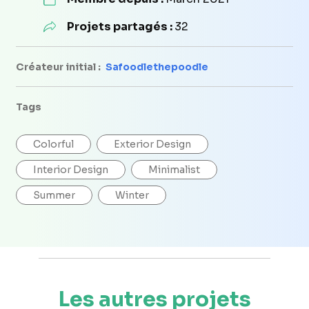
Projets partagés :
32
Créateur initial :
Safoodlethepoodle
Tags
Colorful
Exterior Design
Interior Design
Minimalist
Summer
Winter
Les autres projets