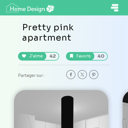
Pretty pink
apartment
42
40
J'aime
Favoris
Partager sur :