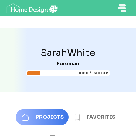
SarahWhite
Foreman
1080 / 1500 XP
PROJECTS
FAVORITES