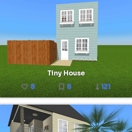
Tiny House
8
8
121