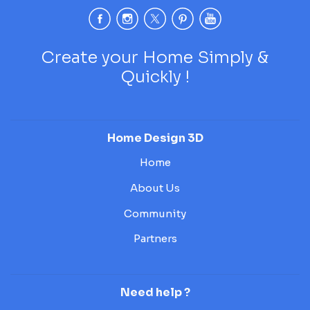
Create your Home Simply &
Quickly !
Home Design 3D
Home
About Us
Community
Partners
Need help ?