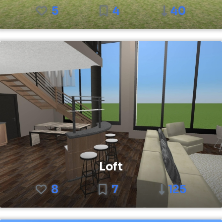
5
4
40
Loft
8
7
125