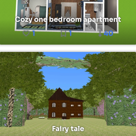
Cozy one bedroom apartment
1
1
40
Fairy tale