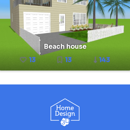
Beach house
13
13
143