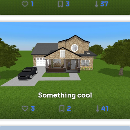
1
3
37
Something cool
3
2
41