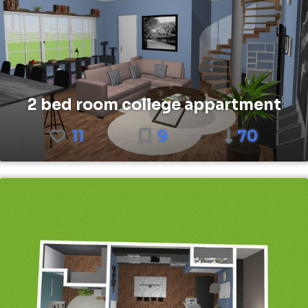
2 bed room college appartment
11
9
70