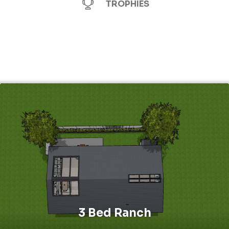
TROPHIES
3 Bed Ranch