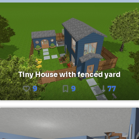
Tiny House with fenced yard
9
9
77