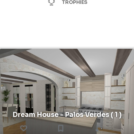
TROPHIES
Dream House - Palos Verdes ( 1 )