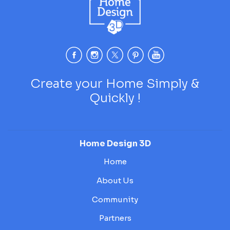
Create your Home Simply &
Quickly !
Home Design 3D
Home
About Us
Community
Partners