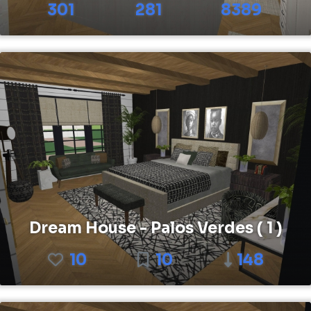
301
281
8389
Dream House - Palos Verdes ( 1 )
10
10
148