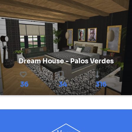
Dream House - Palos Verdes
36
34
316