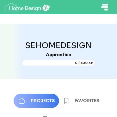
SEHOMEDESIGN
Apprentice
0 / 500 XP
PROJECTS
FAVORITES