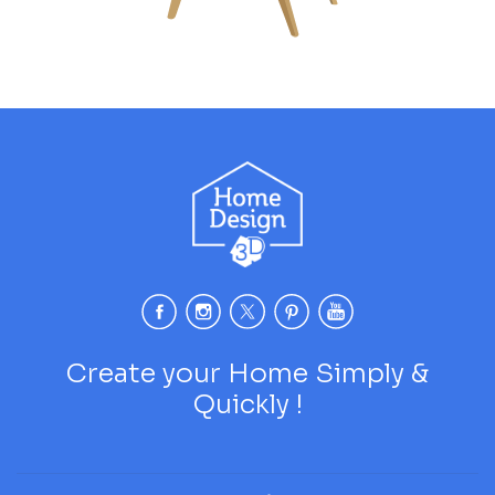
Create your Home Simply &
Quickly !