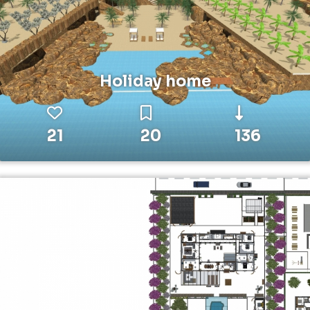
Holiday home
21
20
136