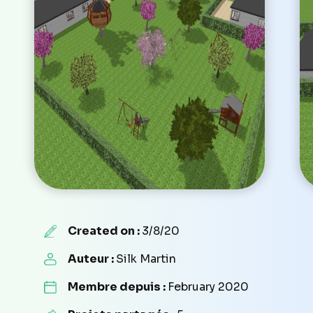
Created on :
3/8/20
Auteur :
Silk Martin
Membre depuis :
February 2020