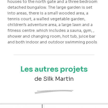
houses to the north gate and a three bedroom
detached bungalow. The large garden is set
into areas, there is a small wooded area, a
tennis court, a walled vegetable garden,
children’s adventure area, a large lawn and a
fitness centre .which includes a sauna, gym, ,
shower and changing room, hot tub, juice bar
and both indoor and outdoor swimming pools
Les autres projets
de Silk Martin