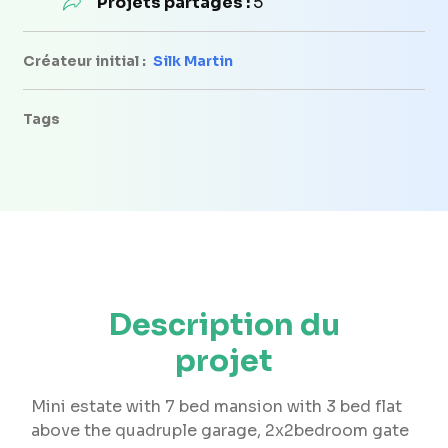
Projets partagés :
5
Créateur initial :
Silk Martin
Tags
Description du
projet
Mini estate with 7 bed mansion with 3 bed flat
above the quadruple garage, 2x2bedroom gate