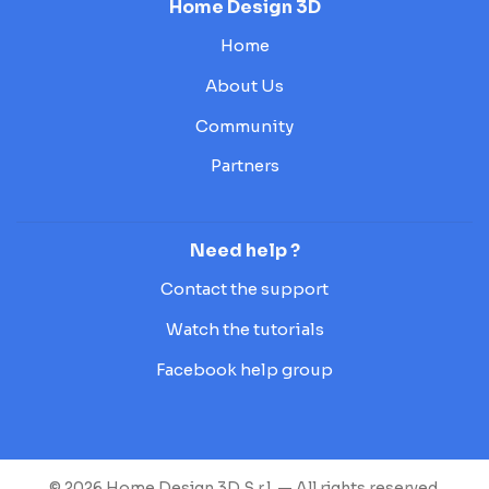
Home Design 3D
Home
About Us
Community
Partners
Need help ?
Contact the support
Watch the tutorials
Facebook help group
© 2026 Home Design 3D S.r.l. — All rights reserved.