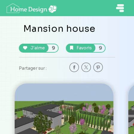
Mansion house
9
9
J'aime
Favoris
Partager sur :