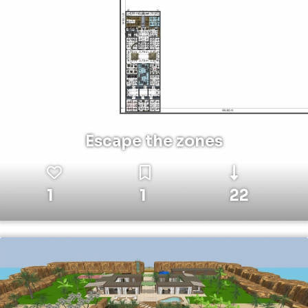
Escape the zones
1
1
22