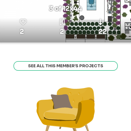
3 of 12x44
2
2
22
SEE ALL THIS MEMBER’S PROJECTS