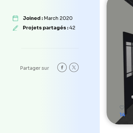
Joined :
March 2020
Projets partagés :
42
Partager sur
14