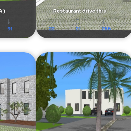
4 )
Restaurant drive thru
91
22
21
256