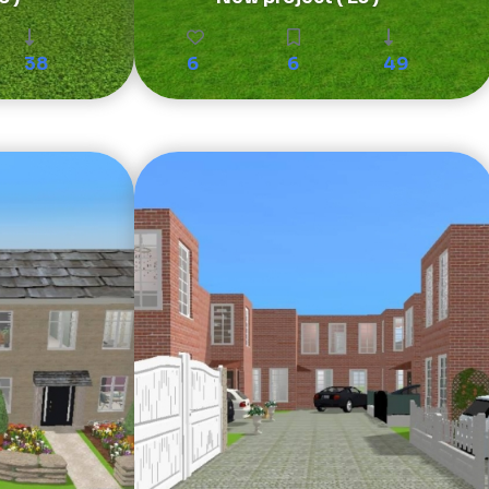
38
6
6
49