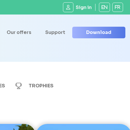
Sign in
EN
FR
Our offers
Support
Download
ES
TROPHIES