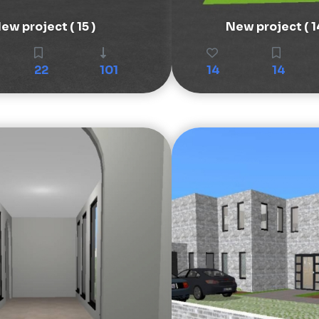
ew project ( 15 )
New project ( 1
22
101
14
14