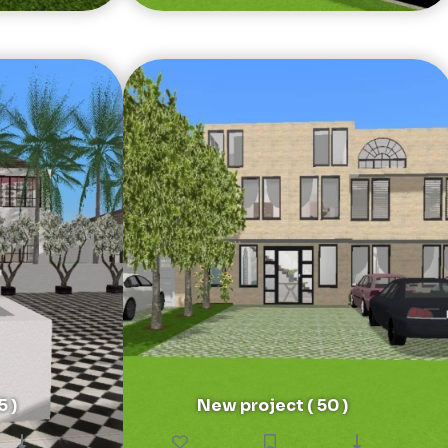
5 )
New project ( 50 )