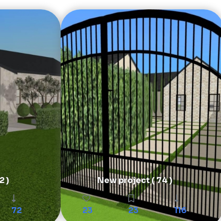
2 )
New project ( 74 )
72
23
23
116