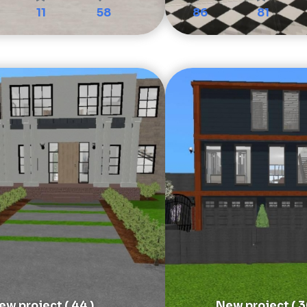
11
58
86
81
ew project ( 44 )
New project ( 3