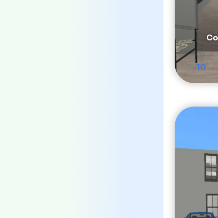
Co
10