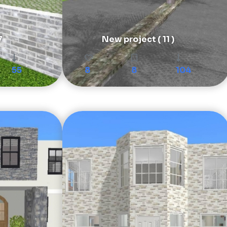
7
New project ( 11 )
55
8
8
104