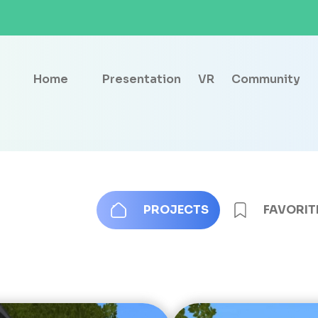
Home
Presentation
VR
Community
PROJECTS
FAVORIT