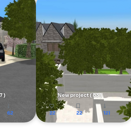
7 )
New project ( 83 )
62
22
22
121