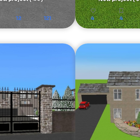
12
121
4
4