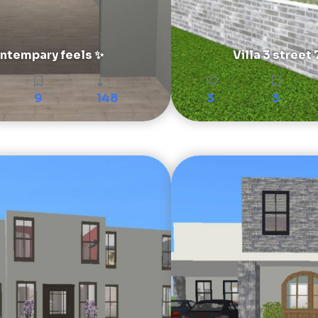
ntempary feels ✨
Villa 3 street 
9
148
3
3