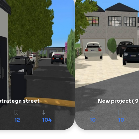
strategn street
New project ( 9
12
104
10
10