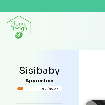
Sisibaby
Apprentice
60 / 500 XP