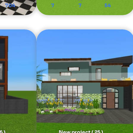
704
7
7
54
6 )
New project ( 25 )