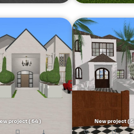
ew project ( 64 )
New project ( 5