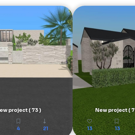
ew project ( 73 )
New project ( 7
4
21
13
13