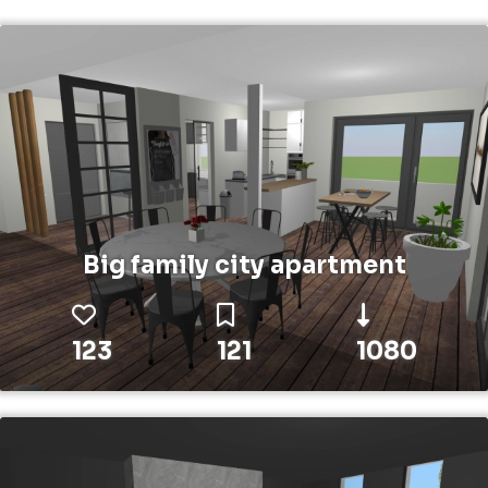
Big family city apartment
123
121
1080