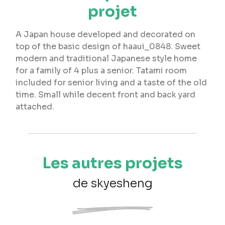
projet
A Japan house developed and decorated on
top of the basic design of haaui_0848. Sweet
modern and traditional Japanese style home
for a family of 4 plus a senior. Tatami room
included for senior living and a taste of the old
time. Small while decent front and back yard
attached.
Les autres projets
de skyesheng