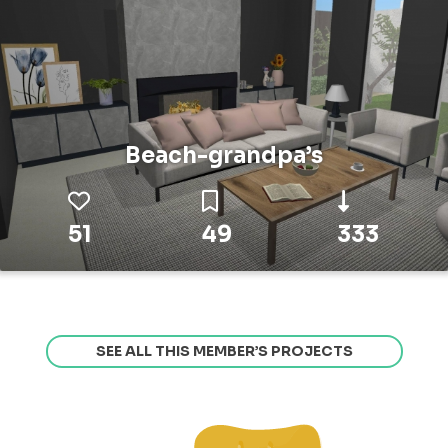
Beach-grandpa’s
51
49
333
SEE ALL THIS MEMBER’S PROJECTS