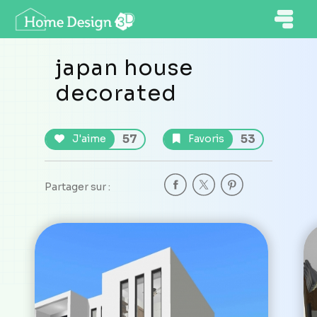
japan house
decorated
57
53
J'aime
Favoris
Partager sur :