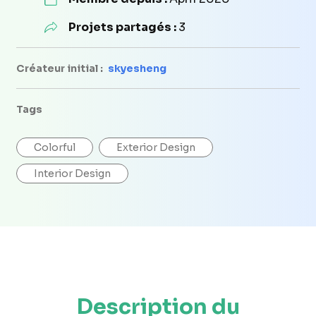
Projets partagés :
3
Créateur initial :
skyesheng
Tags
Colorful
Exterior Design
Interior Design
Description du