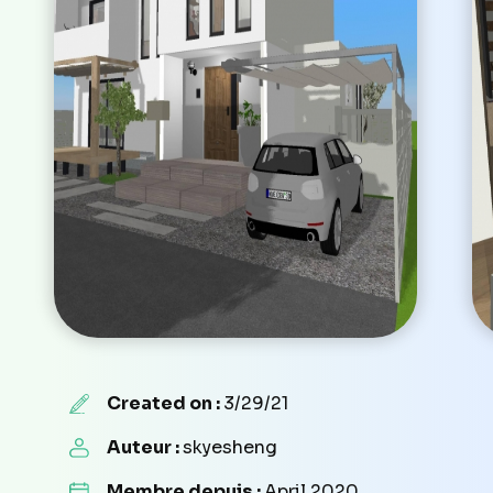
Created on :
3/29/21
Auteur :
skyesheng
Membre depuis :
April 2020