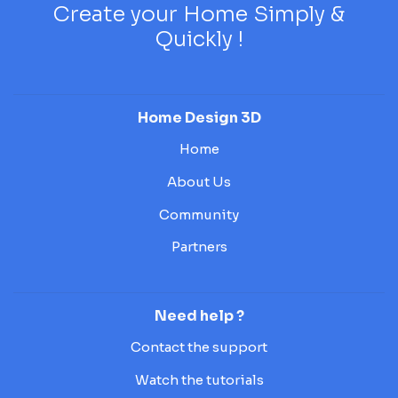
Create your Home Simply &
Quickly !
Home Design 3D
Home
About Us
Community
Partners
Need help ?
Contact the support
Watch the tutorials