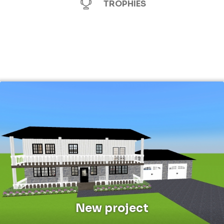
TROPHIES
New project