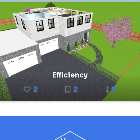
Efficiency
2
2
0