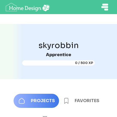
skyrobbin
Apprentice
0 / 500 XP
PROJECTS
FAVORITES