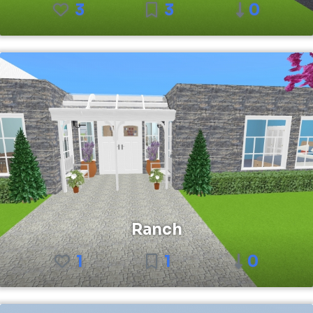
3
3
0
Ranch
1
1
0