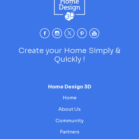
Create your Home Simply &
Quickly !
Home Design 3D
Home
About Us
Community
Partners