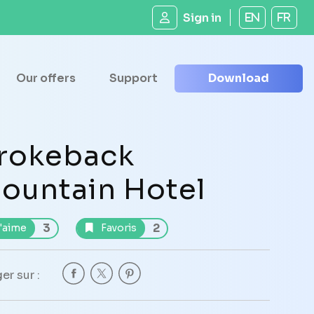
Sign in
EN
FR
Our offers
Support
Download
rokeback
ountain Hotel
3
2
'aime
Favoris
er sur :