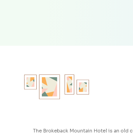
The Brokeback Mountain Hotel is an old ch