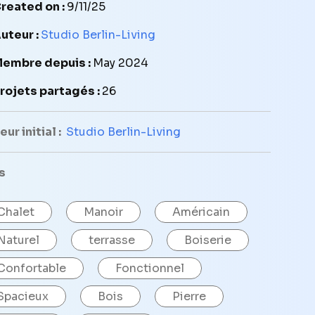
reated on :
9/11/25
uteur :
Studio Berlin-Living
embre depuis :
May 2024
rojets partagés :
26
ur initial :
Studio Berlin-Living
s
Chalet
Manoir
Américain
Naturel
terrasse
Boiserie
Confortable
Fonctionnel
Spacieux
Bois
Pierre