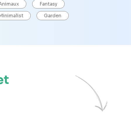
Animaux
Fantasy
Minimalist
Garden
et