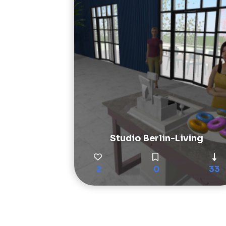
Studio Berlin-Living
2
0
33