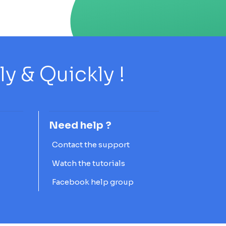
 & Quickly !
Need help ?
Contact the support
Watch the tutorials
Facebook help group