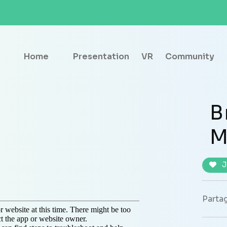
Home
Presentation
VR
Community
B
M
J
Partag