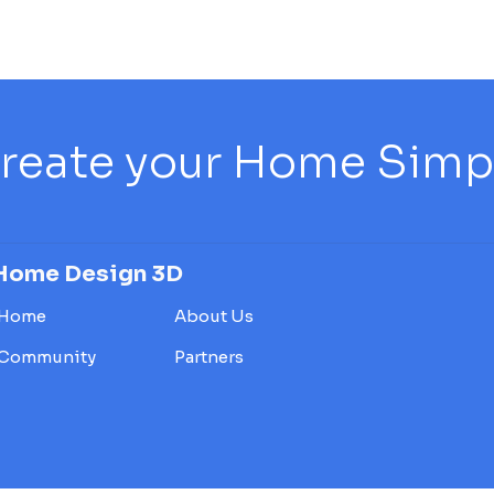
reate your Home Simply
Home Design 3D
Home
About Us
Community
Partners