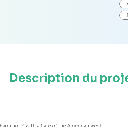
Description du proj
arm hotel with a flare of the American west.