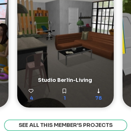
Studio Berlin-Living
4
1
78
SEE ALL THIS MEMBER’S PROJECTS