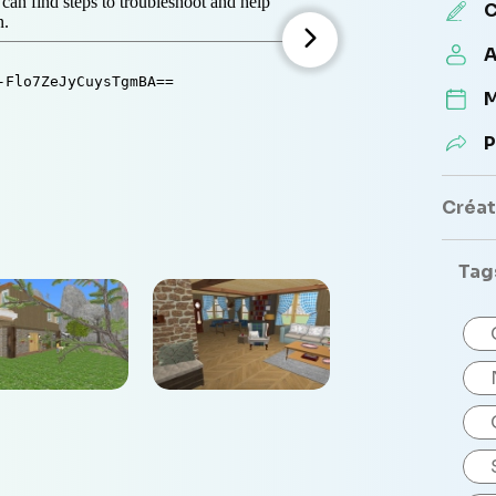
C
A
M
P
Créate
Tag