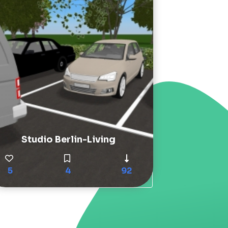
Studio Berlin-Living
5
4
92