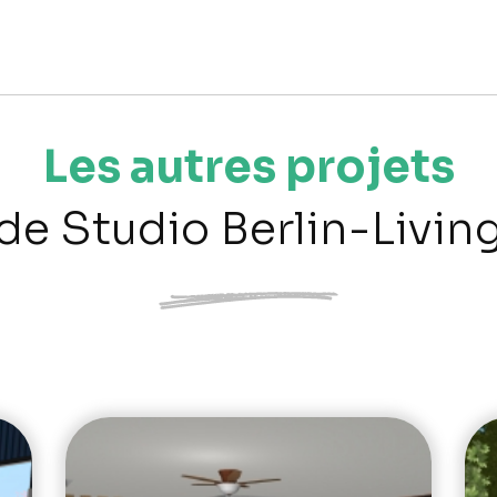
Les autres projets
de Studio Berlin-Livin