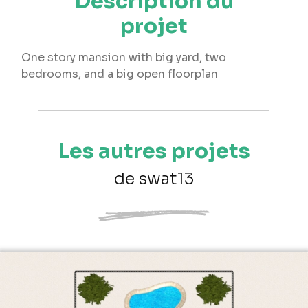
Description du
projet
One story mansion with big yard, two
bedrooms, and a big open floorplan
Les autres projets
de swat13