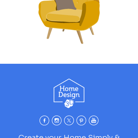
Create your Home Simply &