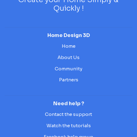
Quickly !
Home Design 3D
Home
About Us
Community
Partners
Need help ?
Contact the support
Watch the tutorials
Facebook help group