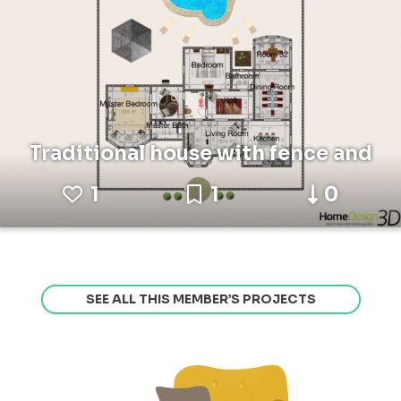
Traditional house with fence and
1
1
0
SEE ALL THIS MEMBER’S PROJECTS