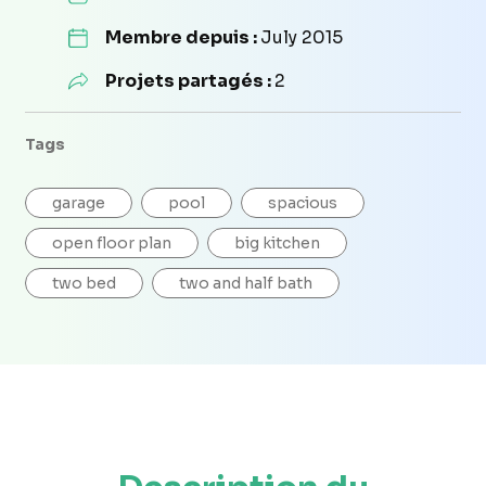
Membre depuis :
July 2015
Projets partagés :
2
Tags
garage
pool
spacious
open floor plan
big kitchen
two bed
two and half bath