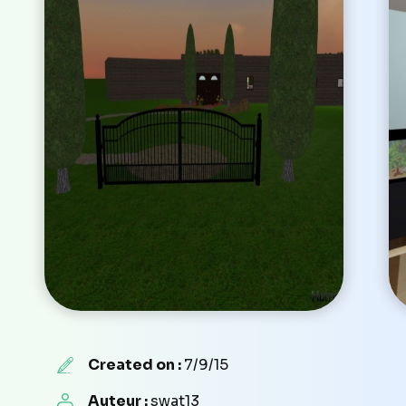
Created on :
7/9/15
Auteur :
swat13