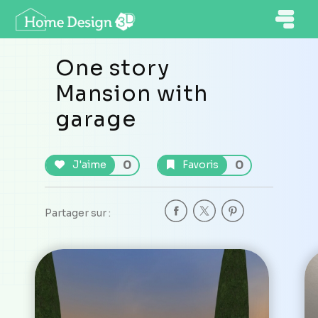
One story
Mansion with
garage
0
0
J'aime
Favoris
Partager sur :