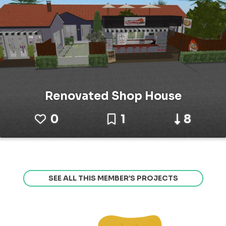
Renovated Shop House
0
1
8
SEE ALL THIS MEMBER’S PROJECTS