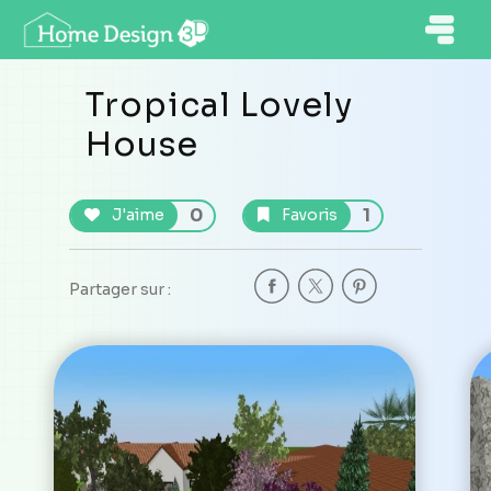
Tropical Lovely
House
0
1
J'aime
Favoris
Partager sur :