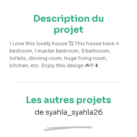
Description du
projet
I Love this lovely house 🥰 This house have 4
bedroom, 1 master bedroom, 3 bathroom,
toilets, dinning room, huge living room,
kitchen, etc. Enjoy this design ☘️💚🌲
Les autres projets
de syahla_syahla26