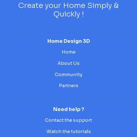
Create your Home Simply &
Quickly !
Home Design 3D
Home
About Us
Community
Partners
Need help ?
Contact the support
Watch the tutorials