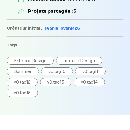
Projets partagés :
3
Créateur initial :
syahla_syahla26
Tags
Exterior Design
Interior Design
Summer
v0.tag10
v0.tag11
v0.tag12
v0.tag13
v0.tag14
v0.tag15