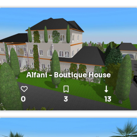
Alfani - Boutique House
0
3
13