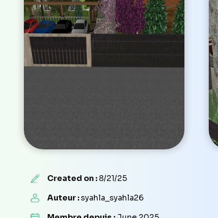
Created on :
8/21/25
Auteur :
syahla_syahla26
Membre depuis :
June 2025