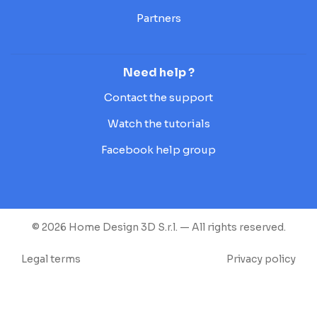
Partners
Need help ?
Contact the support
Watch the tutorials
Facebook help group
© 2026 Home Design 3D S.r.l. — All rights reserved.
Legal terms
Privacy policy