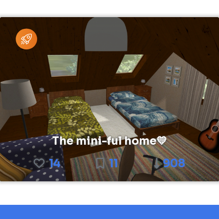
The mini-ful home💛
14
11
908