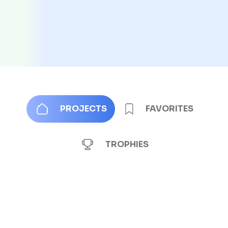
PROJECTS
FAVORITES
TROPHIES