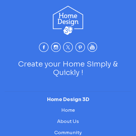
Create your Home Simply &
Quickly !
Home Design 3D
Home
About Us
Community