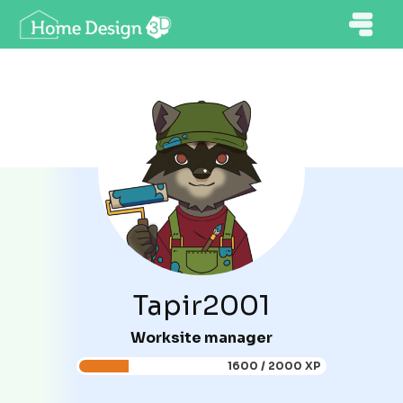
Tapir2001
Worksite manager
1600 / 2000 XP