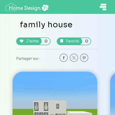
family house
0
0
J'aime
Favoris
Partager sur :