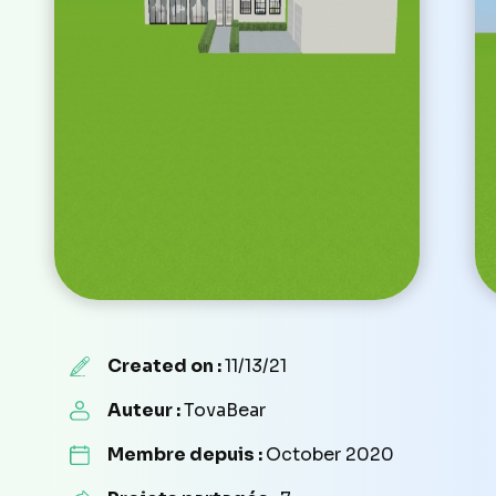
Created on :
11/13/21
Auteur :
TovaBear
Membre depuis :
October 2020