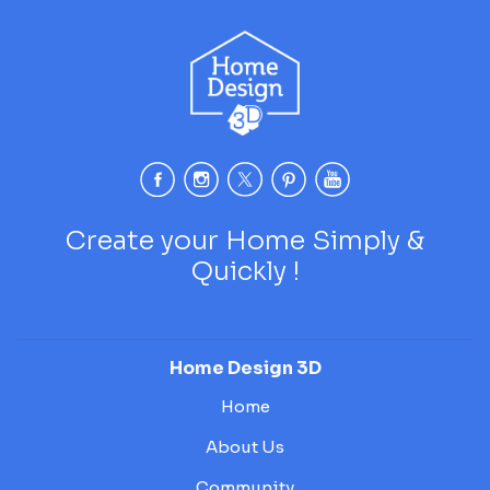
Create your Home Simply &
Quickly !
Home Design 3D
Home
About Us
Community