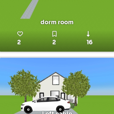
dorm room
2
2
16
Loft cabin