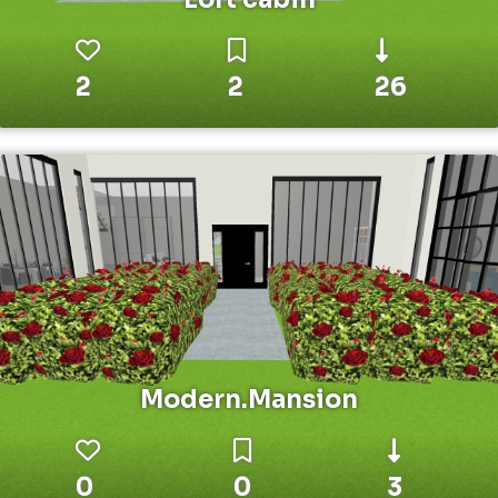
2
2
26
Modern.Mansion
0
0
3