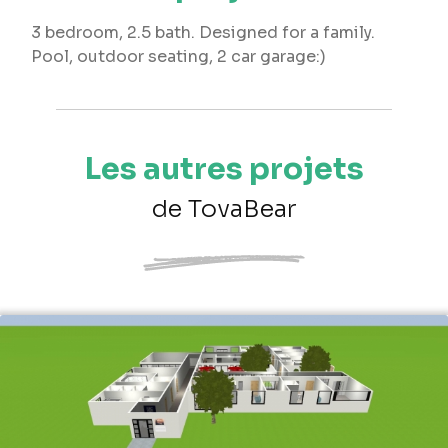
3 bedroom, 2.5 bath. Designed for a family.
Pool, outdoor seating, 2 car garage:)
Les autres projets
de TovaBear