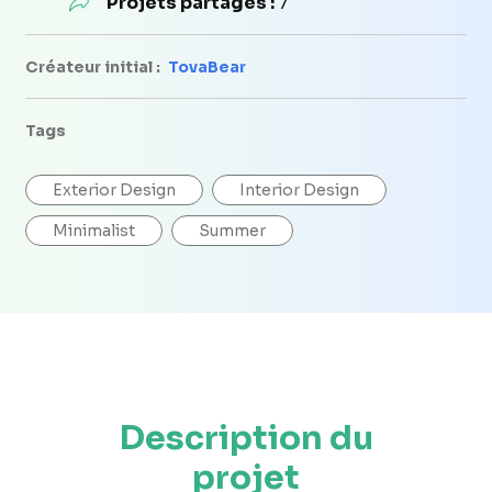
Projets partagés :
7
Créateur initial :
TovaBear
Tags
Exterior Design
Interior Design
Minimalist
Summer
Description du
projet