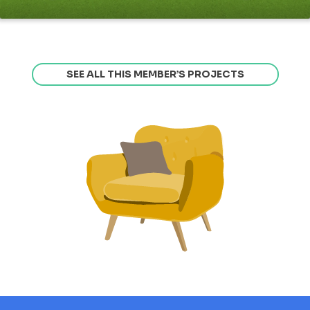
SEE ALL THIS MEMBER’S PROJECTS