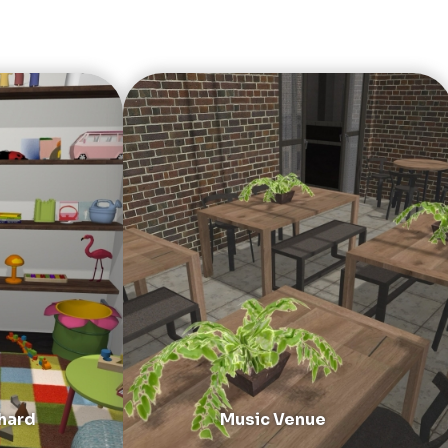
hard
Music Venue