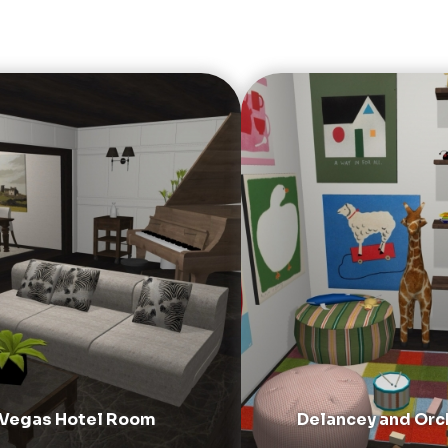
 Vegas Hotel Room
Delancey and Orc