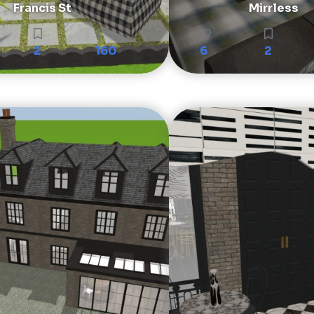
Francis St
Mirrless
2
160
6
2