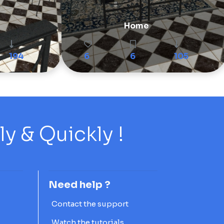
Home
194
6
6
105
 & Quickly !
Need help ?
Contact the support
Watch the tutorials