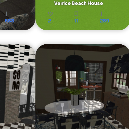
Venice Beach House
588
2
11
289