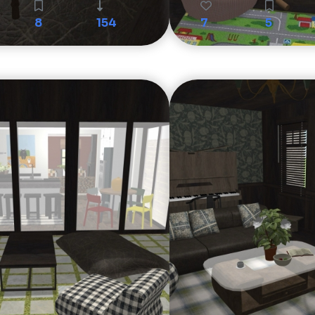
8
154
7
5