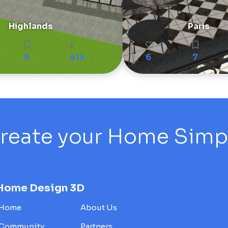
Highlands
Paris
5
413
6
7
reate your Home Simply
Home Design 3D
Home
About Us
Community
Partners