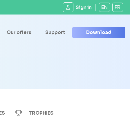
Sign in
EN
FR
Our offers
Support
Download
ES
TROPHIES