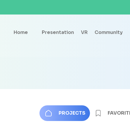
Home
Presentation
VR
Community
PROJECTS
FAVORIT