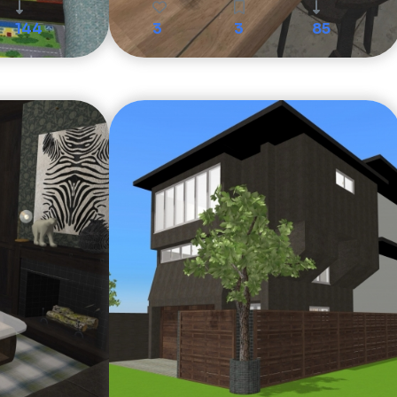
144
3
3
85