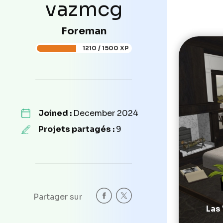
vazmcg
Foreman
1210 / 1500 XP
Joined :
December 2024
Projets partagés :
9
Partager sur
Las