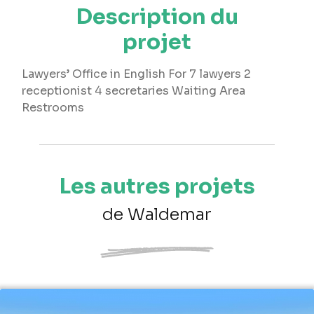
Description du
projet
Lawyers’ Office in English For 7 lawyers 2
receptionist 4 secretaries Waiting Area
Restrooms
Les autres projets
de Waldemar