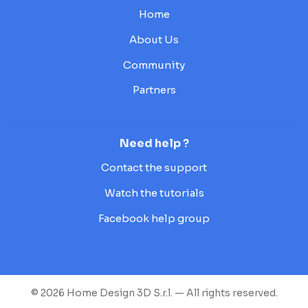
Home
About Us
Community
Partners
Need help ?
Contact the support
Watch the tutorials
Facebook help group
© 2026 Home Design 3D S.r.l. — All rights reserved.