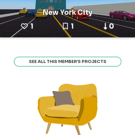
New York City
1
1
0
SEE ALL THIS MEMBER’S PROJECTS