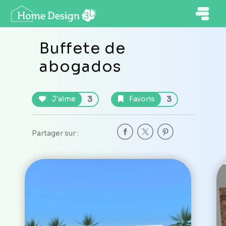
Buffete de
abogados
3
3
J'aime
Favoris
Partager sur :