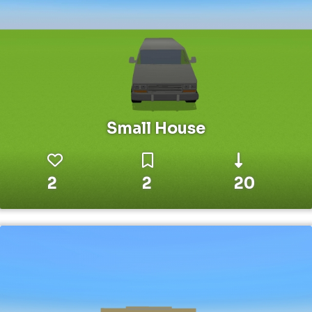
Small House
2
2
20