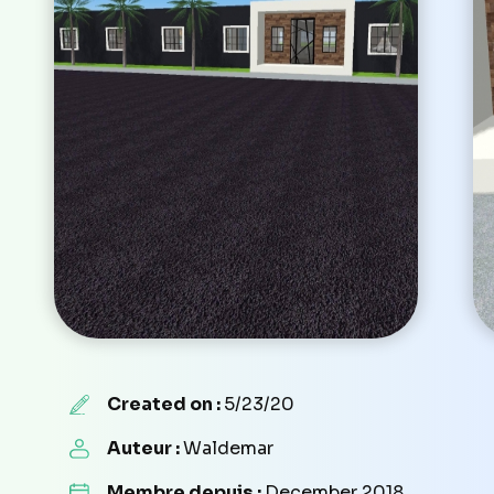
Created on :
5/23/20
Auteur :
Waldemar
Membre depuis :
December 2018