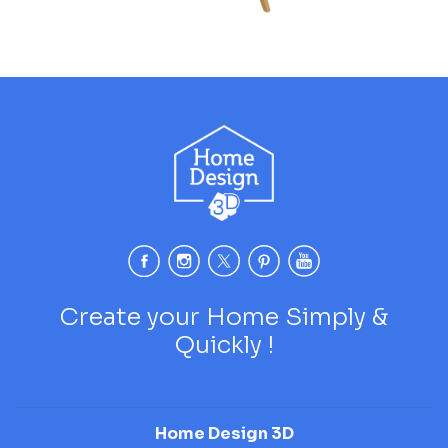
Create your Home Simply &
Quickly !
Home Design 3D