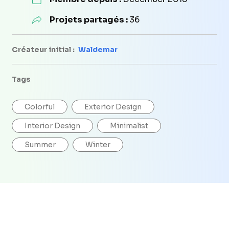
Projets partagés :
36
Créateur initial :
Waldemar
Tags
Colorful
Exterior Design
Interior Design
Minimalist
Summer
Winter