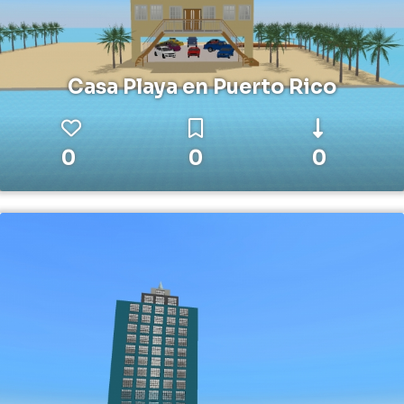
Casa Playa en Puerto Rico
0
0
0