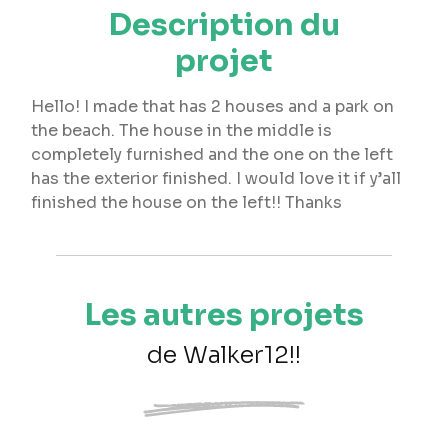
Description du
projet
Hello! I made that has 2 houses and a park on
the beach. The house in the middle is
completely furnished and the one on the left
has the exterior finished. I would love it if y’all
finished the house on the left!! Thanks
Les autres projets
de Walker12!!