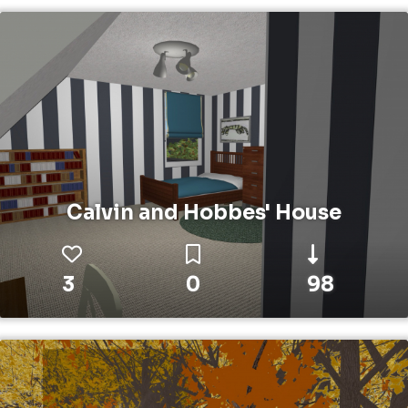
Calvin and Hobbes' House
3
0
98