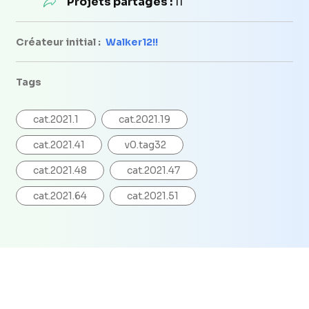
Projets partagés :
11
Créateur initial :
Walker12!!
Tags
cat.2021.1
cat.2021.19
cat.2021.41
v0.tag32
cat.2021.48
cat.2021.47
cat.2021.64
cat.2021.51