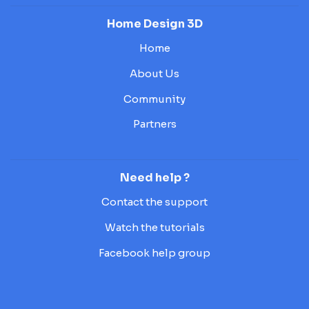
Home Design 3D
Home
About Us
Community
Partners
Need help ?
Contact the support
Watch the tutorials
Facebook help group