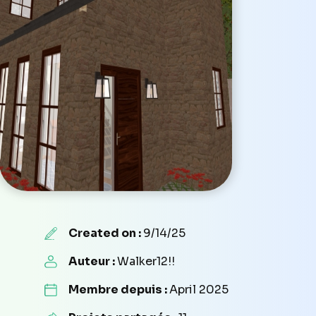
Created on :
9/14/25
Auteur :
Walker12!!
Membre depuis :
April 2025