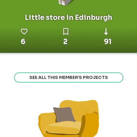
Little store in Edinburgh
6
2
91
SEE ALL THIS MEMBER’S PROJECTS