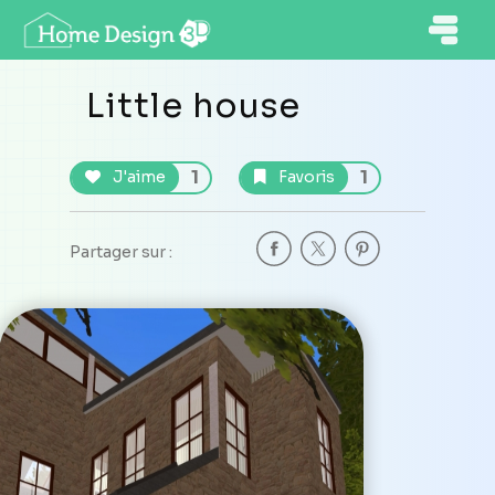
Little house
1
1
J'aime
Favoris
Partager sur :