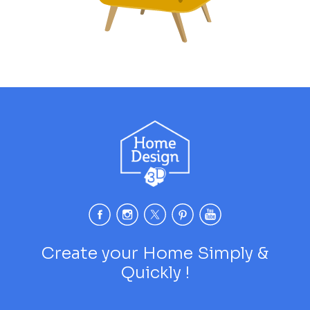
Create your Home Simply &
Quickly !