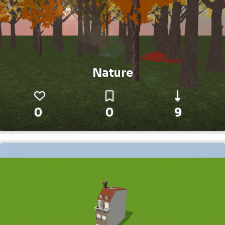
Nature
0
0
9