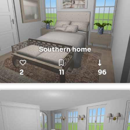
Southern home
2
11
96