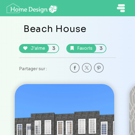
Beach House
3
3
J'aime
Favoris
Partager sur :