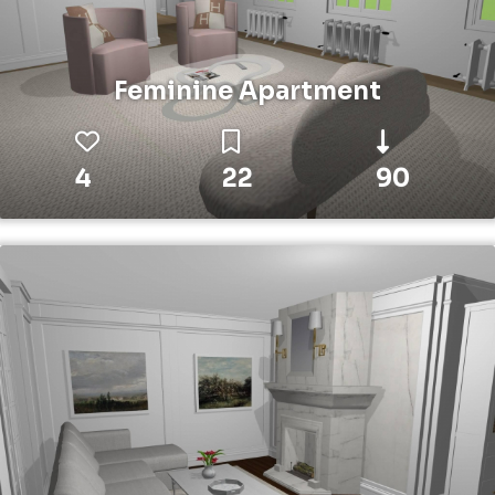
Feminine Apartment
4
22
90