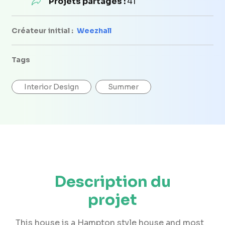
Projets partagés :
41
Créateur initial :
Weezhall
Tags
Interior Design
Summer
Description du
projet
This house is a Hampton style house and most