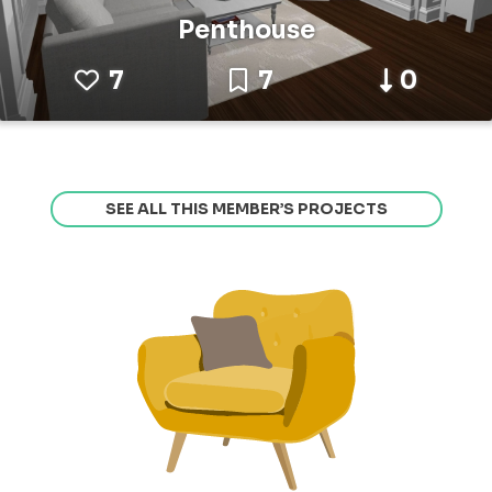
Penthouse
7
7
0
SEE ALL THIS MEMBER’S PROJECTS