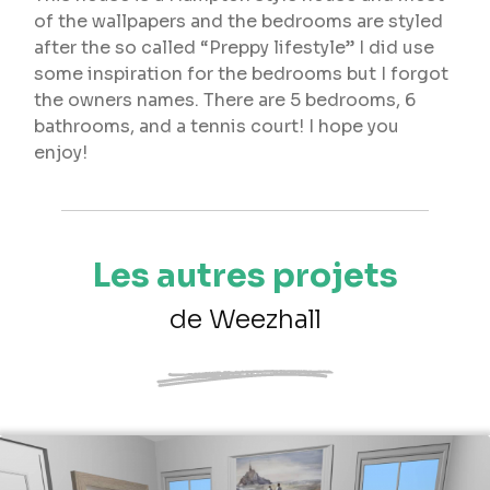
of the wallpapers and the bedrooms are styled
after the so called “Preppy lifestyle” I did use
some inspiration for the bedrooms but I forgot
the owners names. There are 5 bedrooms, 6
bathrooms, and a tennis court! I hope you
enjoy!
Les autres projets
de Weezhall