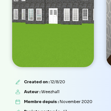
Created on :
12/8/20
Auteur :
Weezhall
Membre depuis :
November 2020