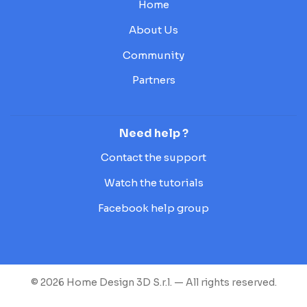
Home
About Us
Community
Partners
Need help ?
Contact the support
Watch the tutorials
Facebook help group
© 2026 Home Design 3D S.r.l. — All rights reserved.