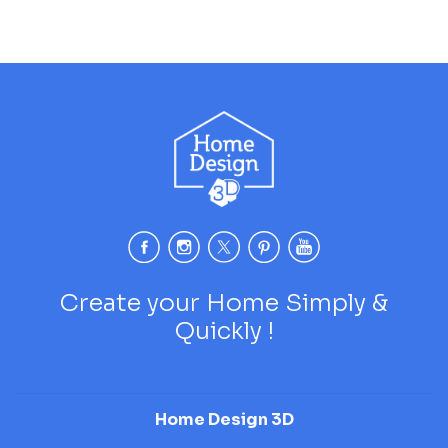
Create your Home Simply &
Quickly !
Home Design 3D