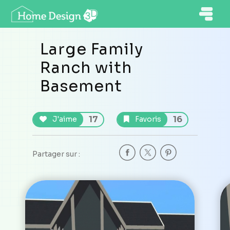
Large Family
Ranch with
Basement
17
16
J'aime
Favoris
Partager sur :