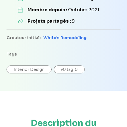
Membre depuis :
October 2021
Projets partagés :
9
Créateur initial :
White’s Remodeling
Tags
Interior Design
v0.tag10
Description du