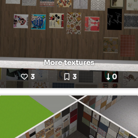
More textures
3
3
0