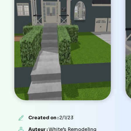
Created on :
2/1/23
Auteur :
White’s Remodeling