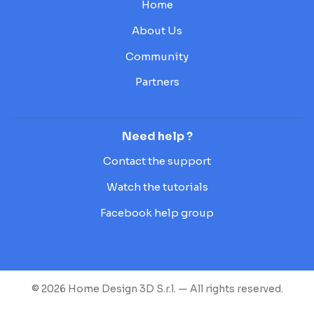
Home
About Us
Community
Partners
Need help ?
Contact the support
Watch the tutorials
Facebook help group
© 2026 Home Design 3D S.r.l. — All rights reserved.