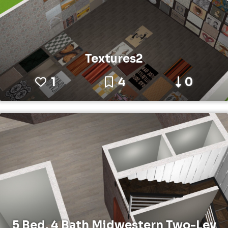
Textures2
1
4
0
5 Bed, 4 Bath Midwestern Two-Lev