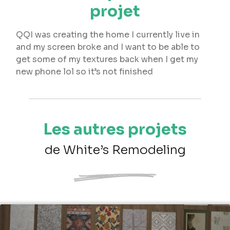
projet
QQI was creating the home I currently live in
and my screen broke and I want to be able to
get some of my textures back when I get my
new phone lol so it’s not finished
Les autres projets
de White’s Remodeling