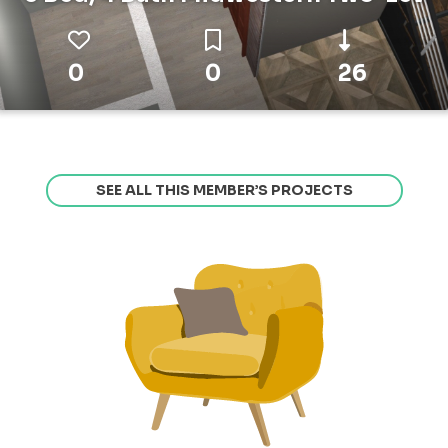
0
0
26
SEE ALL THIS MEMBER’S PROJECTS