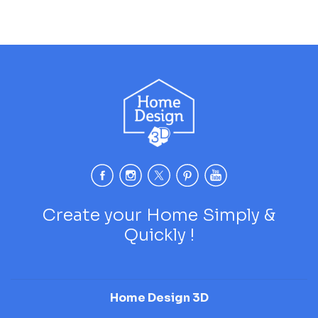
Create your Home Simply &
Quickly !
Home Design 3D