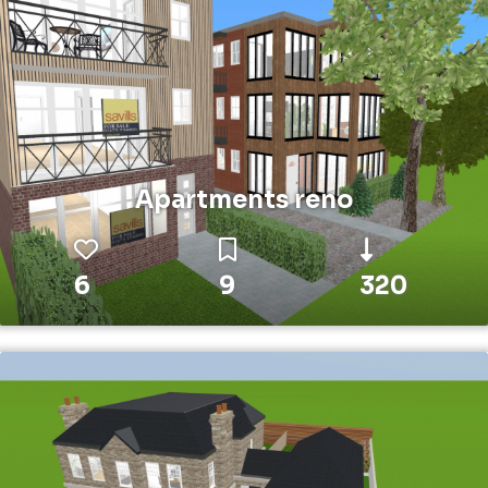
Apartments reno
6
9
320