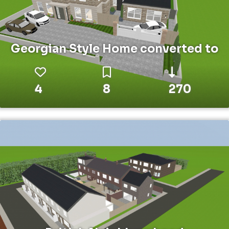
Georgian Style Home converted to
4
8
270