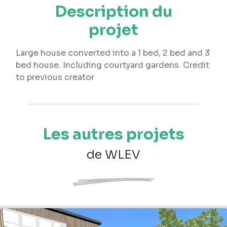
Description du
projet
Large house converted into a 1 bed, 2 bed and 3
bed house. Including courtyard gardens. Credit
to previous creator
Les autres projets
de WLEV