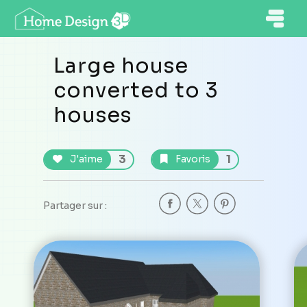
Large house
converted to 3
houses
3
1
J'aime
Favoris
Partager sur :