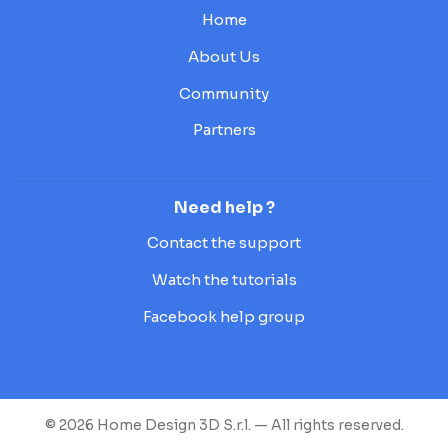
Home
About Us
Community
Partners
Need help ?
Contact the support
Watch the tutorials
Facebook help group
© 2026 Home Design 3D S.r.l. — All rights reserved.