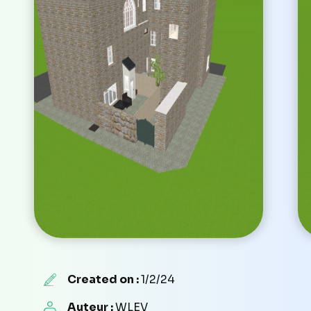
Created on :
1/2/24
Auteur :
WLEV