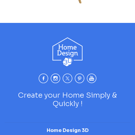
Create your Home Simply &
Quickly !
Home Design 3D