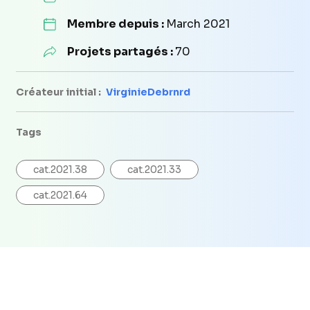
Membre depuis :
March 2021
Projets partagés :
70
Créateur initial :
VirginieDebrnrd
Tags
cat.2021.38
cat.2021.33
cat.2021.64