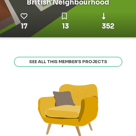
British Neighbourhood
17
13
352
SEE ALL THIS MEMBER’S PROJECTS