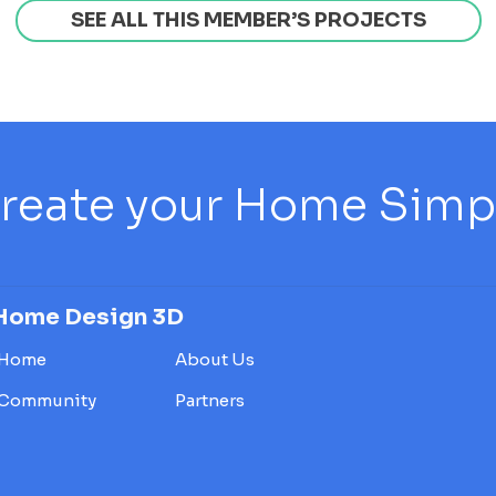
SEE ALL THIS MEMBER’S PROJECTS
reate your Home Simply
Home Design 3D
Home
About Us
Community
Partners