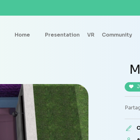
Home
Presentation
VR
Community
M
J
Partag
C