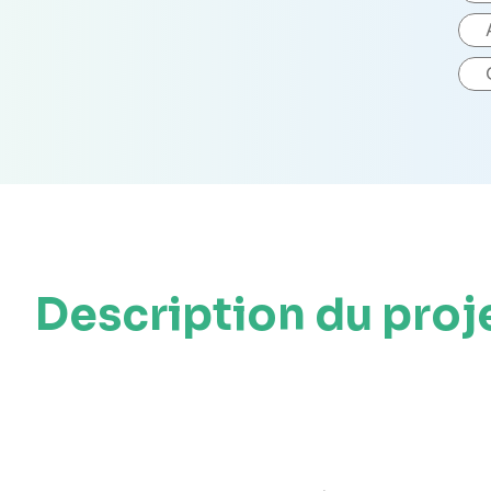
Description du proj