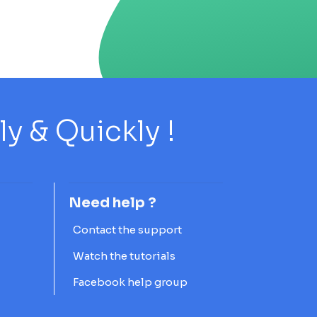
 & Quickly !
Need help ?
Contact the support
Watch the tutorials
Facebook help group