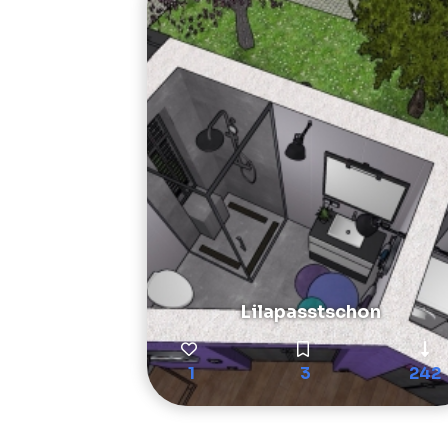
Lilapasstschon
1
3
242