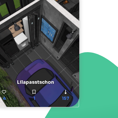
Lilapasstschon
4
1
157