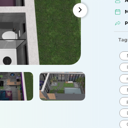
A
M
P
Tag