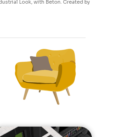
ustrial Look, with Beton. Created by