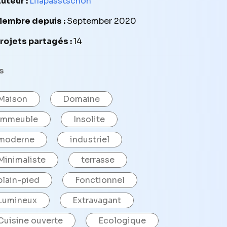
uteur :
Lilapasstschon
embre depuis :
September 2020
rojets partagés :
14
s
Maison
Domaine
Immeuble
Insolite
moderne
industriel
Minimaliste
terrasse
plain-pied
Fonctionnel
Lumineux
Extravagant
Cuisine ouverte
Ecologique