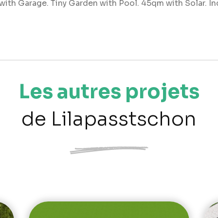
ith Garage. Tiny Garden with Pool. 45qm with Solar. Ind
Les autres projets
de Lilapasstschon