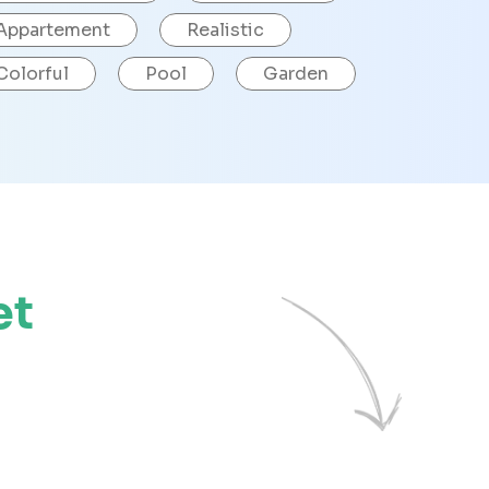
Appartement
Realistic
Colorful
Pool
Garden
et