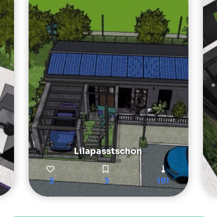
Lilapasstschon
3
3
191