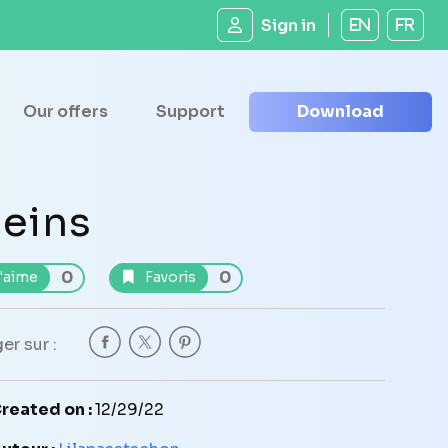
Sign in
EN
FR
Our offers
Support
Download
eins
0
0
'aime
Favoris
er sur :
reated on :
12/29/22