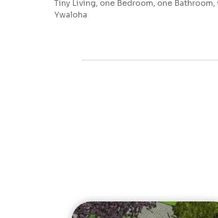
Tiny Living, one Bedroom, one Bathroom, w
Ywaloha