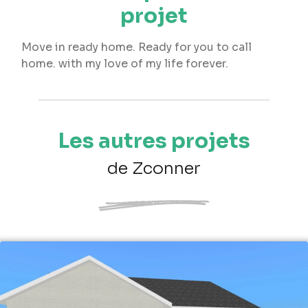
projet
Move in ready home. Ready for you to call
home. with my love of my life forever.
Les autres projets
de Zconner