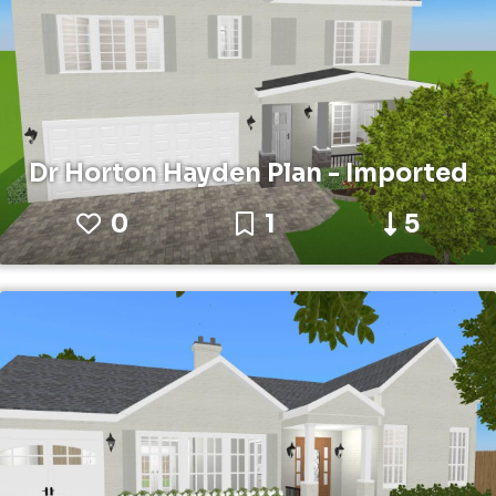
Dr Horton Hayden Plan - Imported
0
1
5