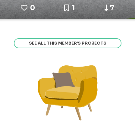
0
1
7
SEE ALL THIS MEMBER’S PROJECTS