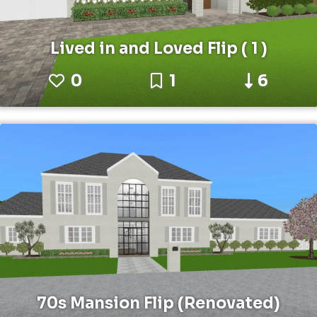
Lived in and Loved Flip ( 1 )
0
1
6
70s Mansion Flip (Renovated)