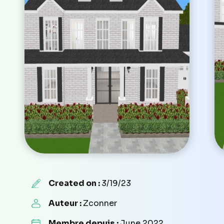
Created on :
3/19/23
Auteur :
Zconner
Membre depuis :
June 2022