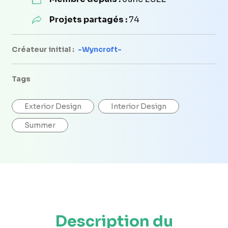
Projets partagés :
74
Créateur initial :
-Wyncroft-
Tags
Exterior Design
Interior Design
Summer
Description du