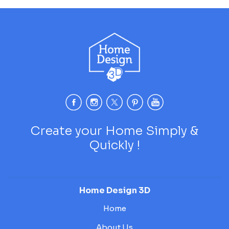
Create your Home Simply &
Quickly !
Home Design 3D
Home
About Us