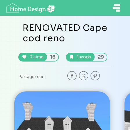
RENOVATED Cape
cod reno
16
29
J'aime
Favoris
Partager sur :