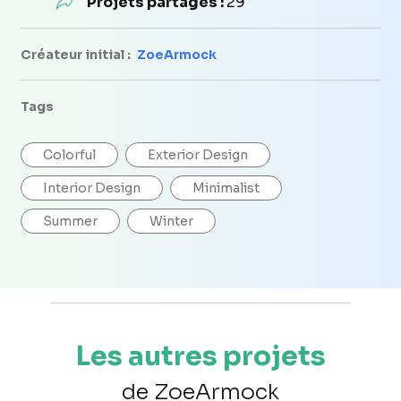
Projets partagés :
29
Créateur initial :
ZoeArmock
Tags
Colorful
Exterior Design
Interior Design
Minimalist
Summer
Winter
Les autres projets
de ZoeArmock