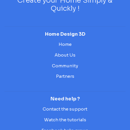
Create your Home Simply &
Quickly !
Home Design 3D
Home
About Us
Community
Partners
Need help ?
Contact the support
Watch the tutorials