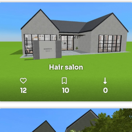
Hair salon
12
10
0