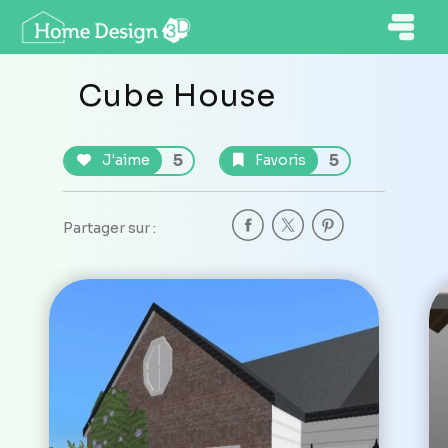
Cube House
5
5
J'aime
Favoris
Partager sur :