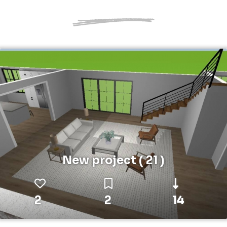
New project ( 21 )
2
2
14