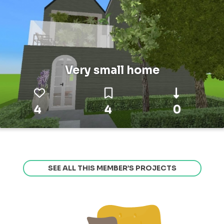
Very small home
4
4
0
SEE ALL THIS MEMBER’S PROJECTS