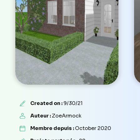
Created on :
9/30/21
Auteur :
ZoeArmock
Membre depuis :
October 2020