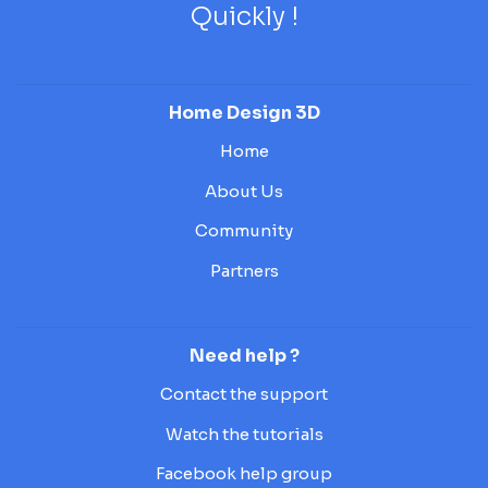
Quickly !
Home Design 3D
Home
About Us
Community
Partners
Need help ?
Contact the support
Watch the tutorials
Facebook help group