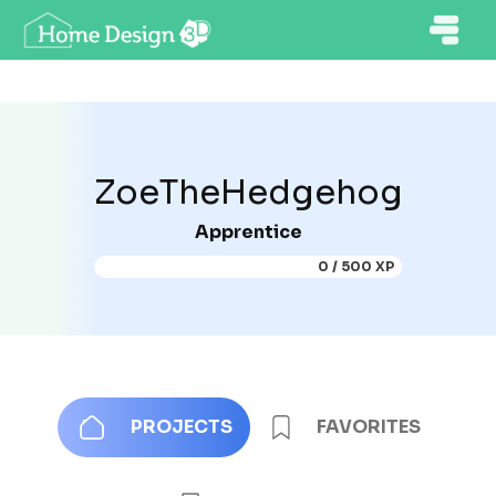
ZoeTheHedgehog
Apprentice
0 / 500 XP
PROJECTS
FAVORITES