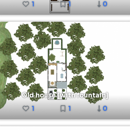
1
1
0
Old house [with fountain]
1
1
0