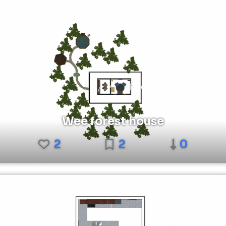
Wee forest house
2
2
0