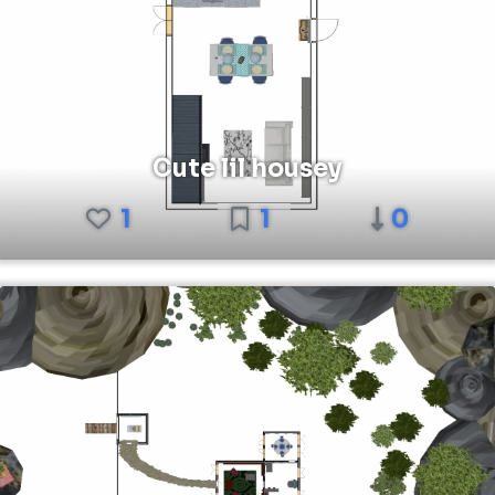
Cute lil housey
1
1
0