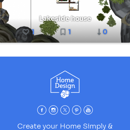
Lakeside house
1
1
0
Create your Home Simply &