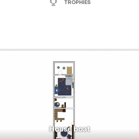
TROPHIES
House boat