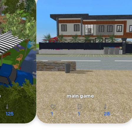
e
main game
125
1
1
28