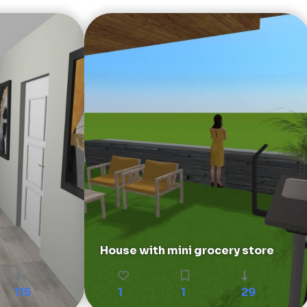
House with mini grocery store
115
1
1
29