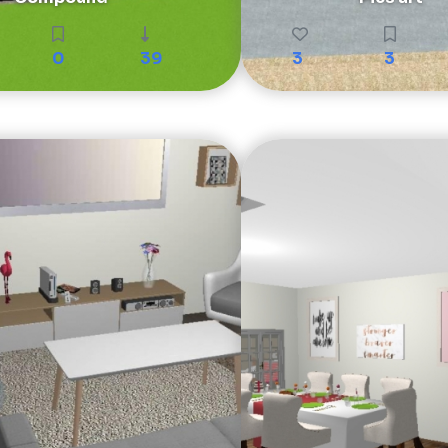
0
39
3
3