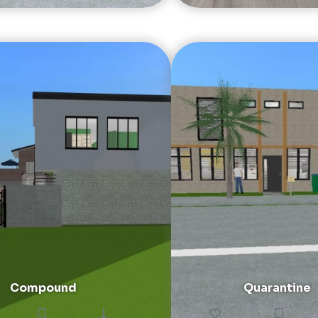
Compound
Quarantine