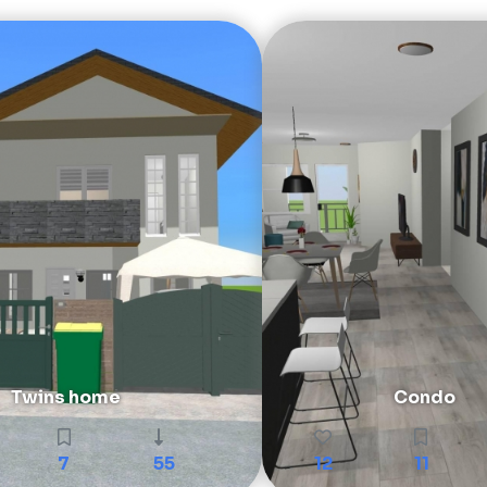
Twins home
Condo
7
55
12
11