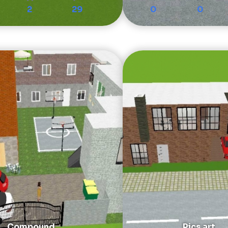
2
29
0
0
Compound
Pics art