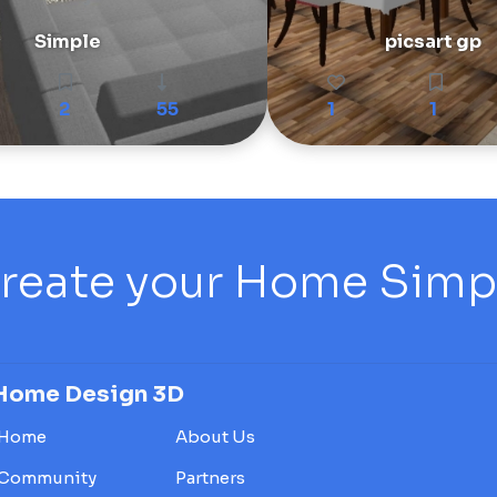
Simple
picsart gp
2
55
1
1
reate your Home Simply
Home Design 3D
Home
About Us
Community
Partners