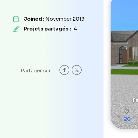
Joined :
November 2019
Projets partagés :
14
Partager sur
F
20