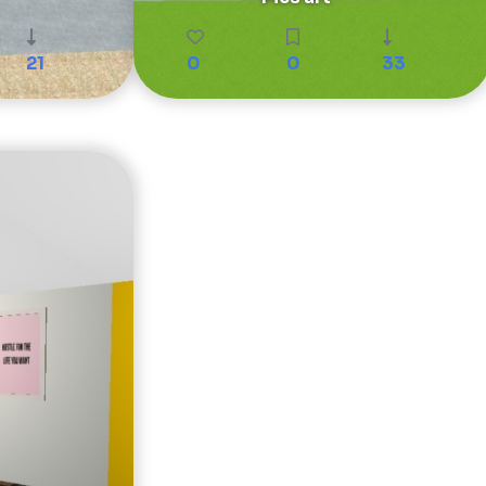
21
0
0
33