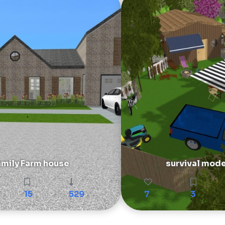
amily Farm house
survival mod
15
529
7
3