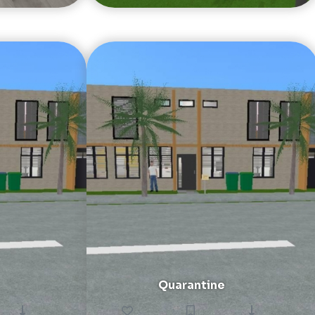
Quarantine