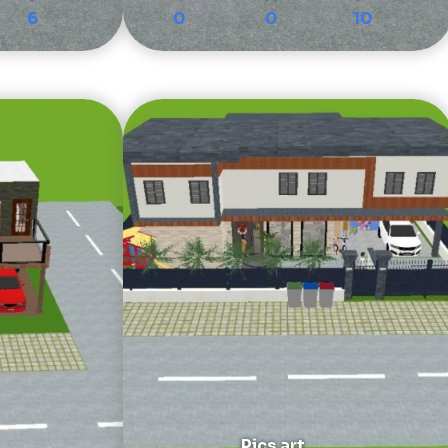
6
0
0
10
Pics art