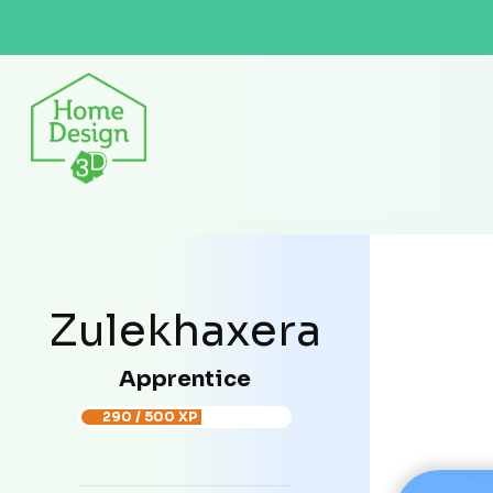
Zulekhaxera
Apprentice
290 / 500 XP