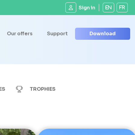
Sign in
EN
FR
Our offers
Support
Download
ES
TROPHIES