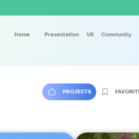
Home
Presentation
VR
Community
PROJECTS
FAVORIT