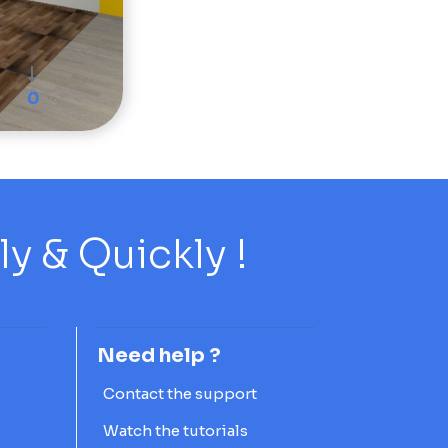
0
 & Quickly !
Need help ?
Contact the support
Watch the tutorials