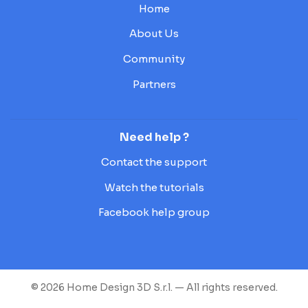
Home
About Us
Community
Partners
Need help ?
Contact the support
Watch the tutorials
Facebook help group
© 2026 Home Design 3D S.r.l. — All rights reserved.