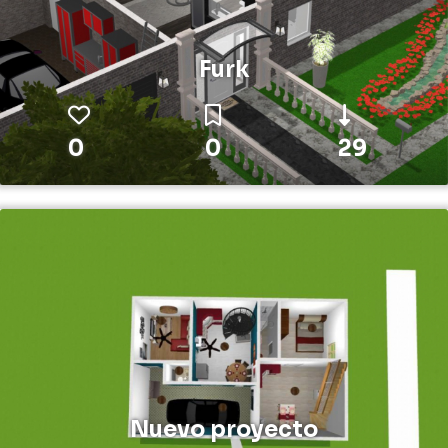
Furk
0
0
29
Nuevo proyecto