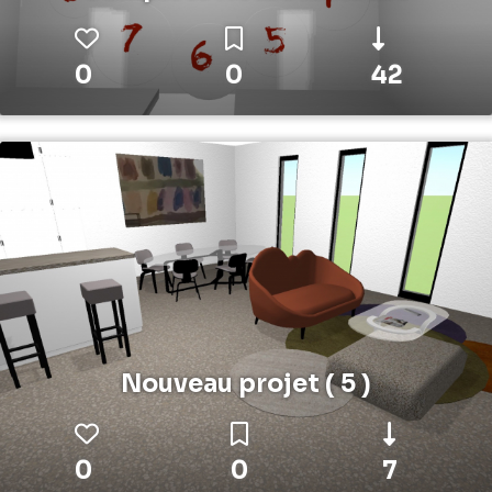
0
0
42
Nouveau projet ( 5 )
0
0
7