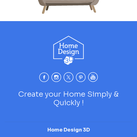
Create your Home Simply &
Quickly !
Home Design 3D