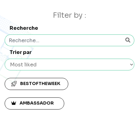
Filter by :
Recherche
Trier par
BESTOFTHEWEEK
AMBASSADOR