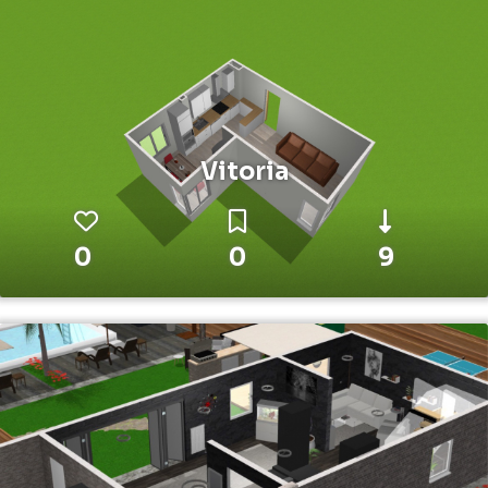
Vitoria
0
0
9