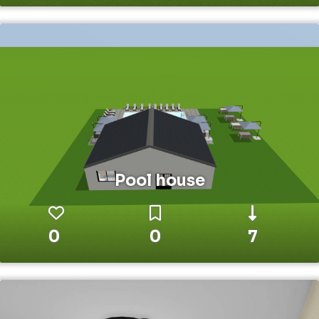
Pool house
0
0
7