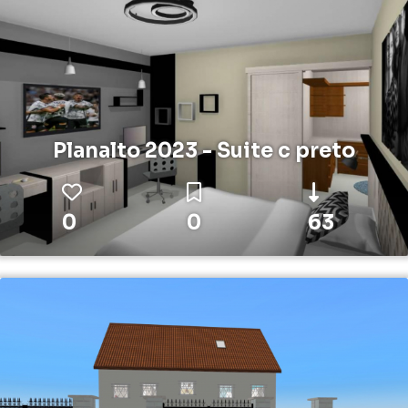
Planalto 2023 - Suite c preto
0
0
63