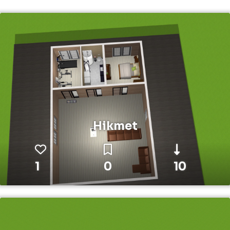
Hikmet
1
0
10