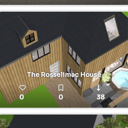
The Rosselimac House
0
0
38