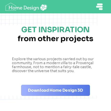
GET INSPIRATION
from other projects
Explore the various projects carried out by our
community. From a modern villa to a Provençal
farmhouse, not to mention a fairy-tale castle,
discover the universe that suits you.
Download Home Design 3D