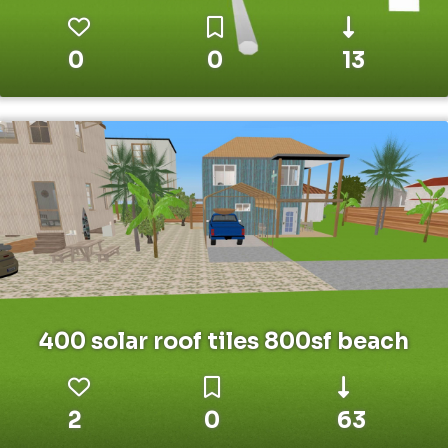
0
0
13
400 solar roof tiles 800sf beach
2
0
63