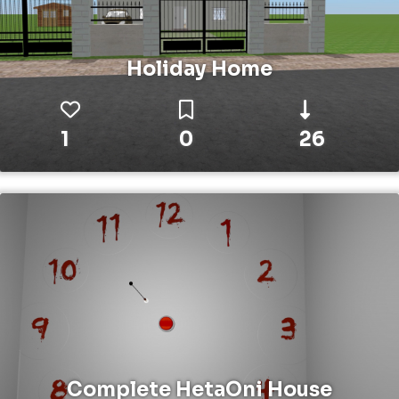
Holiday Home
1
0
26
Complete HetaOni House