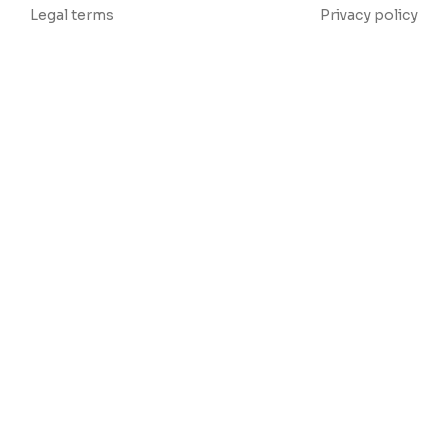
Legal terms
Privacy policy