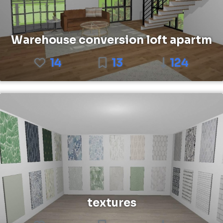
Warehouse conversion loft apartm
14
13
124
textures