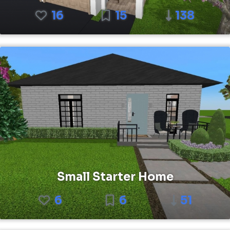
16
15
138
Small Starter Home
6
6
51