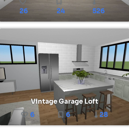
26
24
526
Vintage Garage Loft
6
6
28