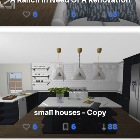
A Ranch In Need Of A Renovation
6
6
63
small houses - Copy
6
6
88