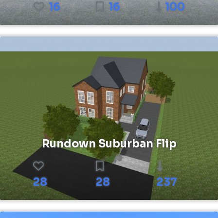
16
16
100
Rundown Suburban Flip
28
28
237