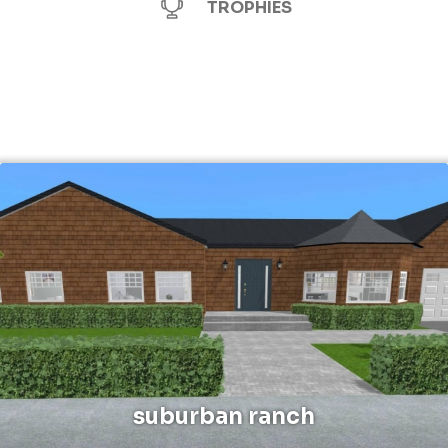
TROPHIES
suburban ranch