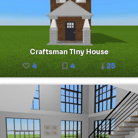
Craftsman Tiny House
4
4
25