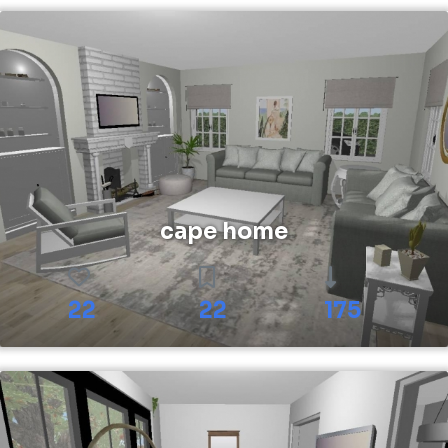
cape home
22
22
175