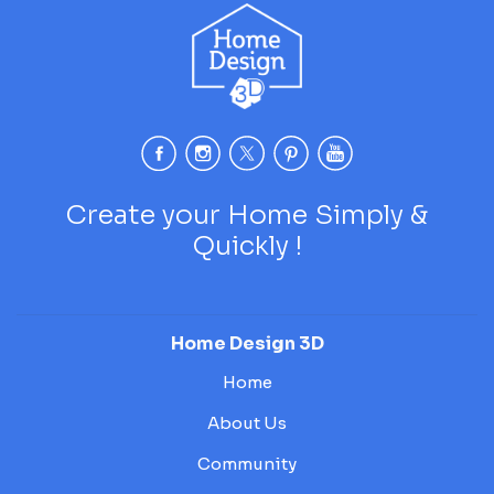
Create your Home Simply &
Quickly !
Home Design 3D
Home
About Us
Community