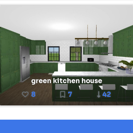
green kitchen house
8
7
42