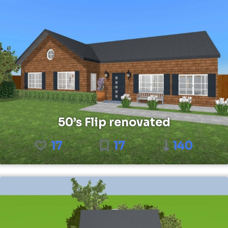
50’s Flip renovated
17
17
140