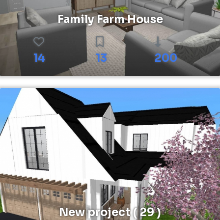
Family Farm House
14
13
200
New project ( 29 )