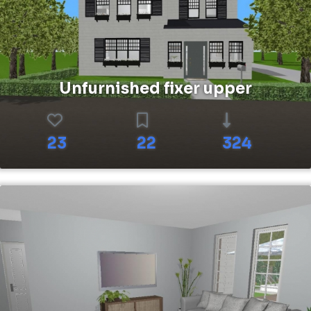
Unfurnished fixer upper
23
22
324