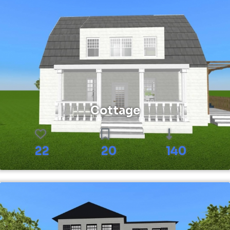
Cottage
22
20
140