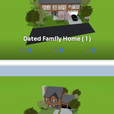
Dated Family Home ( 1 )
0
0
0