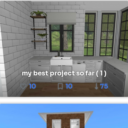
my best project so far ( 1 )
10
10
75