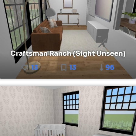
Craftsman Ranch (Sight Unseen)
13
13
96