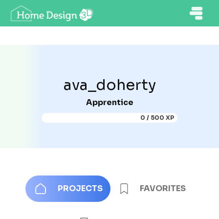
ava_doherty
Apprentice
0 / 500 XP
PROJECTS
FAVORITES