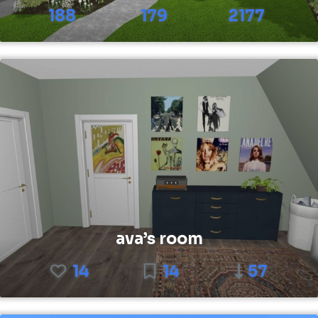
188
179
2177
ava’s room
14
14
57