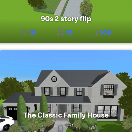
90s 2 story flip
16
16
169
The Classic Family House