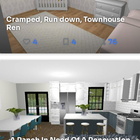
Cramped, Run down, Townhouse
Ren
4
4
76