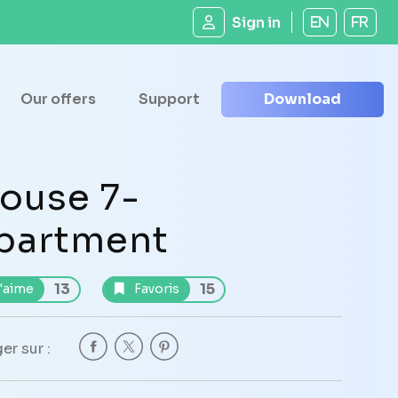
Sign in
EN
FR
Our offers
Support
Download
ouse 7-
partment
13
15
'aime
Favoris
er sur :