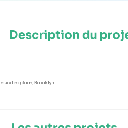
Description du proj
me and explore, Brooklyn
Les autres projets