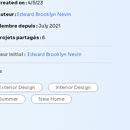
reated on :
4/5/23
uteur :
Edward Brooklyn Nevin
embre depuis :
July 2021
rojets partagés :
6
ur initial :
Edward Brooklyn Nevin
s
Exterior Design
Interior Design
Summer
New Home