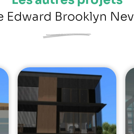
e Edward Brooklyn Nev