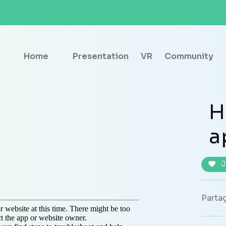
Home
Presentation
VR
Community
H
a
J
Partag