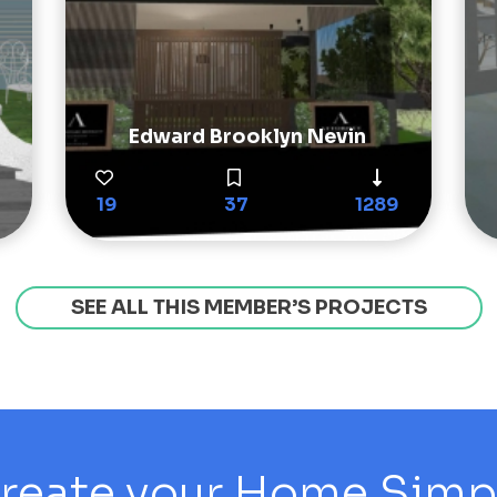
Edward Brooklyn Nevin
19
37
1289
SEE ALL THIS MEMBER’S PROJECTS
reate your Home Simply