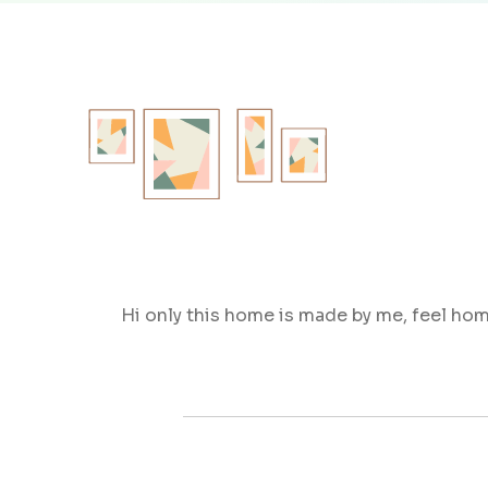
Hi only this home is made by me, feel ho