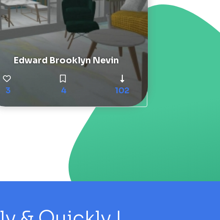
Edward Brooklyn Nevin
3
4
102
 & Quickly !