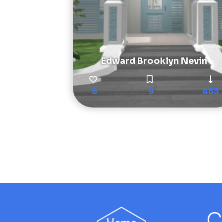
Edward Brooklyn Nevin
8
9
483
C