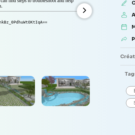
C
A
M
P
Créate
Tag