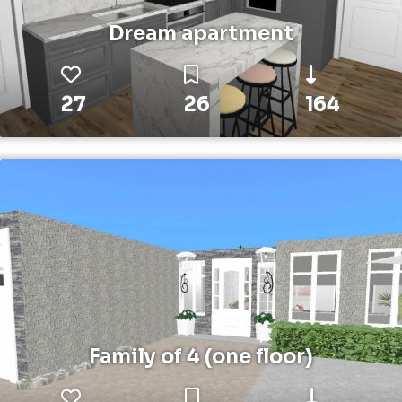
Dream apartment
27
26
164
Family of 4 (one floor)