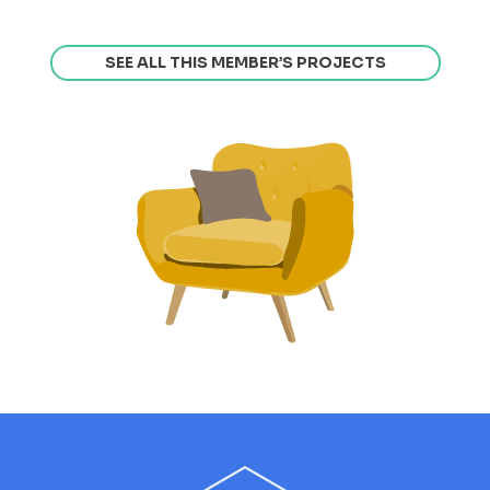
SEE ALL THIS MEMBER’S PROJECTS