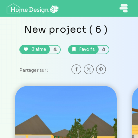
New project ( 6 )
4
4
J'aime
Favoris
Partager sur :