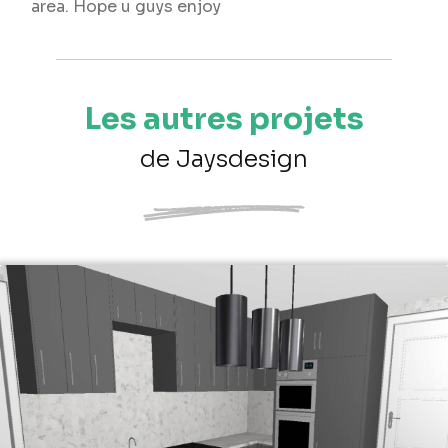
area. Hope u guys enjoy
Les autres projets
de Jaysdesign