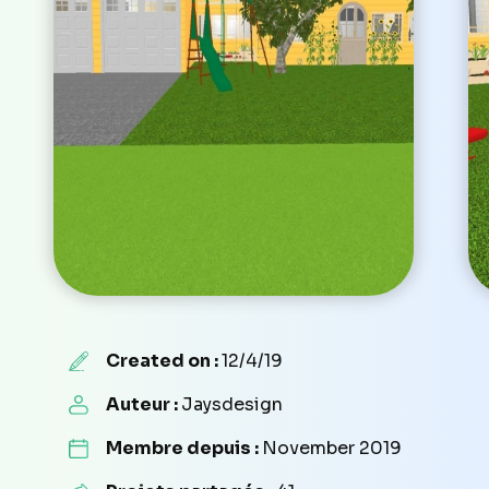
Created on :
12/4/19
Auteur :
Jaysdesign
Membre depuis :
November 2019