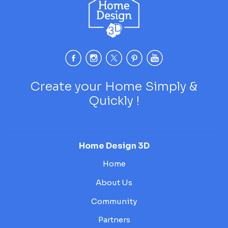
Create your Home Simply &
Quickly !
Home Design 3D
Home
About Us
Community
Partners