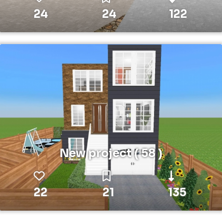
24
24
122
New project ( 58 )
22
21
135