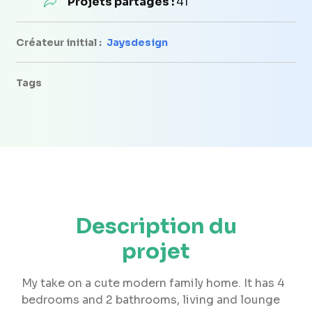
Projets partagés :
41
Créateur initial :
Jaysdesign
Tags
Description du
projet
My take on a cute modern family home. It has 4
bedrooms and 2 bathrooms, living and lounge