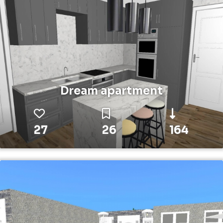
Dream apartment
27
26
164