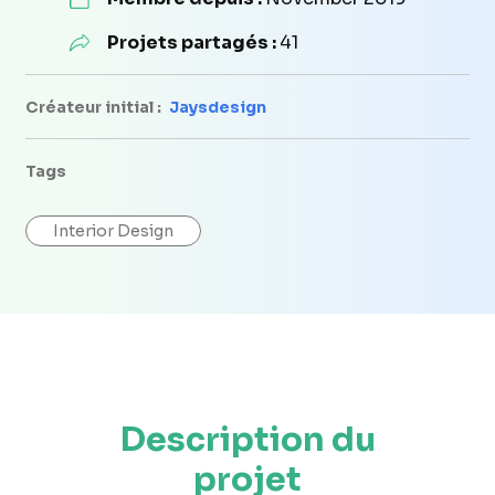
Projets partagés :
41
Créateur initial :
Jaysdesign
Tags
Interior Design
Description du
projet