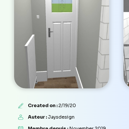
Created on :
2/19/20
Auteur :
Jaysdesign
Membre depuis :
November 2019