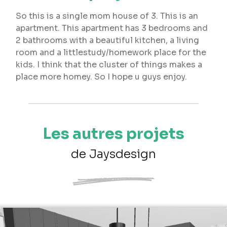
So this is a single mom house of 3. This is an
apartment. This apartment has 3 bedrooms and
2 bathrooms with a beautiful kitchen, a living
room and a littlestudy/homework place for the
kids. I think that the cluster of things makes a
place more homey. So I hope u guys enjoy.
Les autres projets
de Jaysdesign