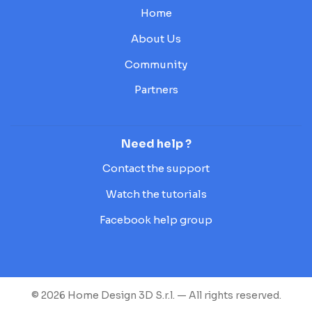
Home
About Us
Community
Partners
Need help ?
Contact the support
Watch the tutorials
Facebook help group
© 2026 Home Design 3D S.r.l. — All rights reserved.