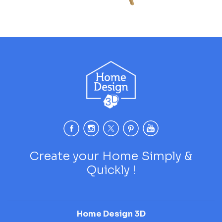
Create your Home Simply &
Quickly !
Home Design 3D