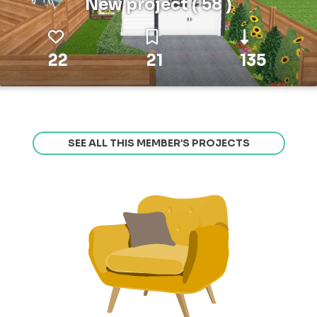
New project ( 58 )
22
21
135
SEE ALL THIS MEMBER’S PROJECTS