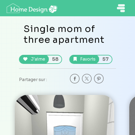
Single mom of
three apartment
58
57
J'aime
Favoris
Partager sur :