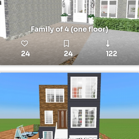
Family of 4 (one floor)
24
24
122