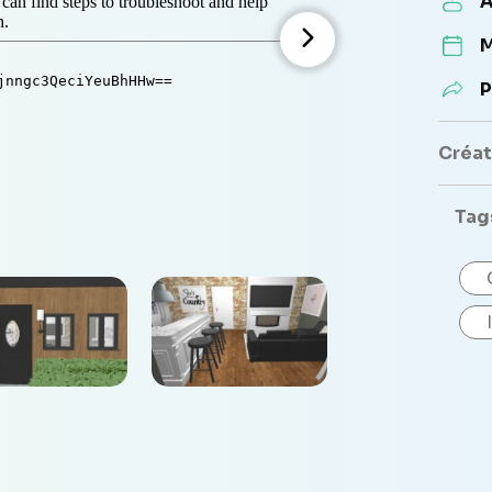
A
M
P
Créate
Tag