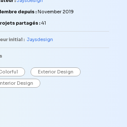
uteur :
Jaysdesign
embre depuis :
November 2019
rojets partagés :
41
ur initial :
Jaysdesign
s
Colorful
Exterior Design
Interior Design