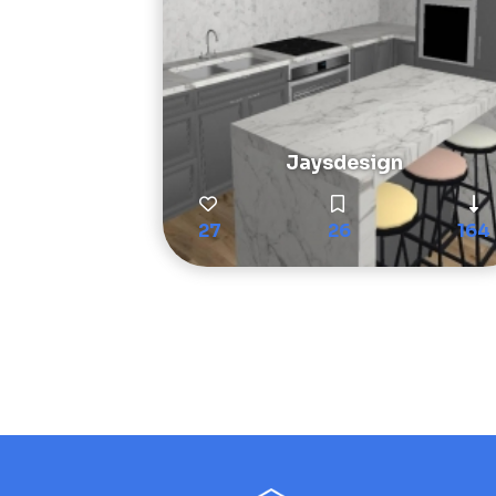
Jaysdesign
27
26
164