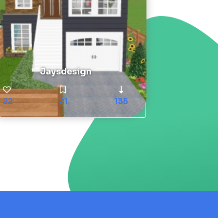
Jaysdesign
22
21
135