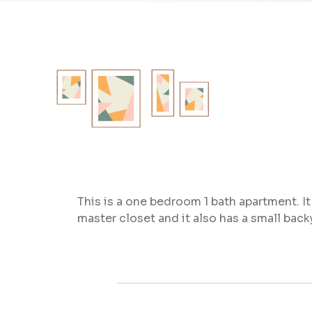
This is a one bedroom 1 bath apartment. It
master closet and it also has a small bac