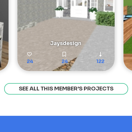
Jaysdesign
24
24
122
SEE ALL THIS MEMBER’S PROJECTS