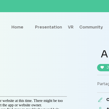
Home
Presentation
VR
Community
A
J
Partag
C