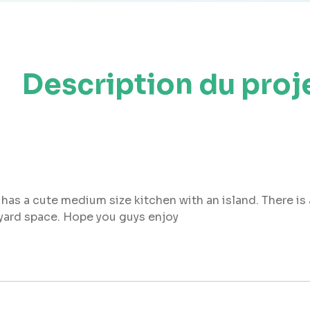
Description du proj
 has a cute medium size kitchen with an island. There is 
kyard space. Hope you guys enjoy