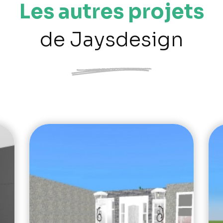
Les autres projets
de Jaysdesign