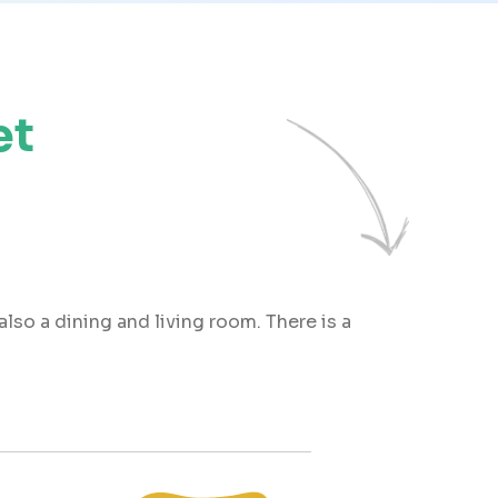
et
also a dining and living room. There is a