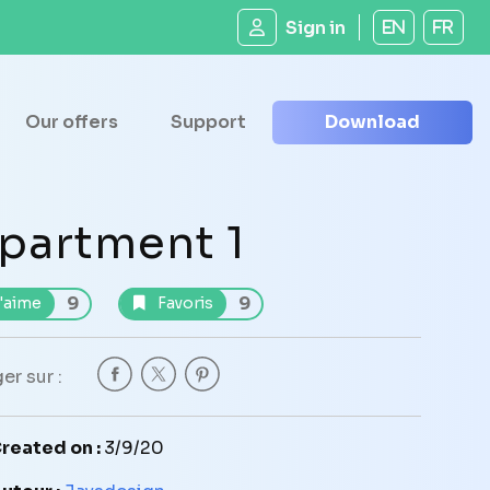
Sign in
EN
FR
Our offers
Support
Download
partment 1
9
9
'aime
Favoris
er sur :
reated on :
3/9/20