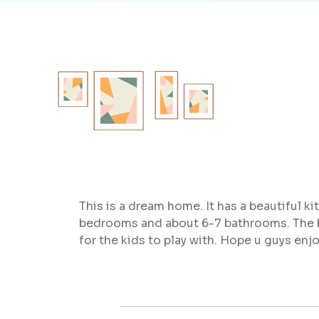
This is a dream home. It has a beautiful k
bedrooms and about 6-7 bathrooms. The back
for the kids to play with. Hope u guys enj