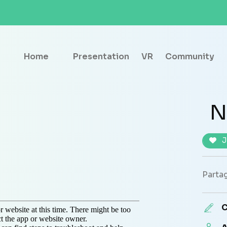
Home
Presentation
VR
Community
N
J
Partag
C