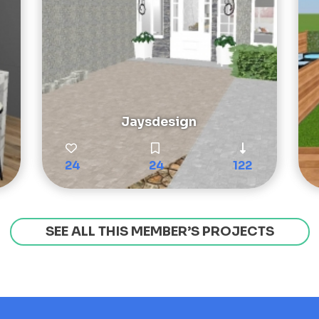
Jaysdesign
24
24
122
SEE ALL THIS MEMBER’S PROJECTS