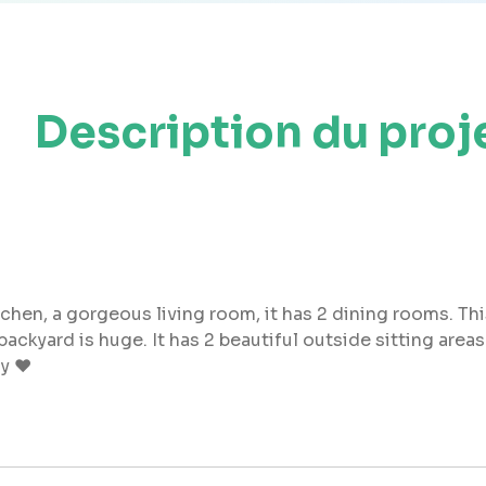
Description du proj
itchen, a gorgeous living room, it has 2 dining rooms. Th
yard is huge. It has 2 beautiful outside sitting areas a
oy ❤