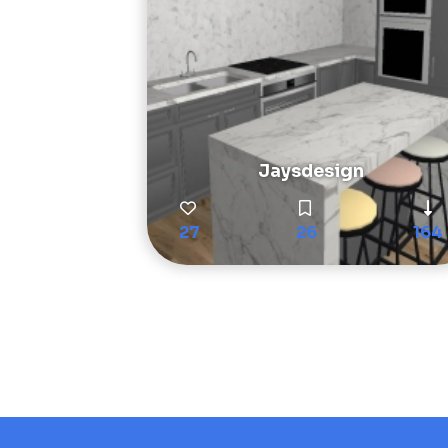
Jaysdesign
27
26
164