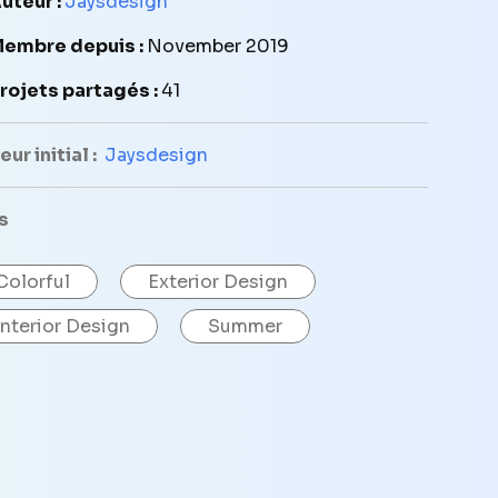
uteur :
Jaysdesign
embre depuis :
November 2019
rojets partagés :
41
ur initial :
Jaysdesign
s
Colorful
Exterior Design
Interior Design
Summer