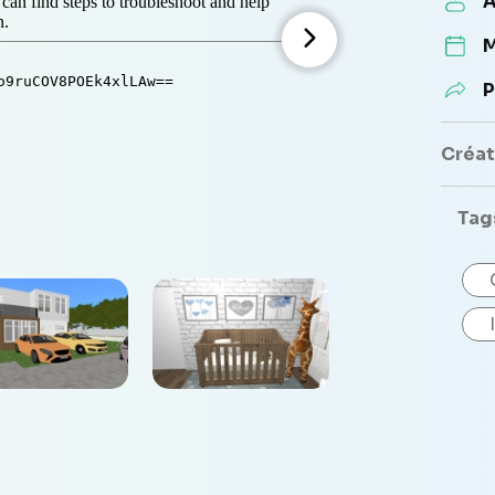
A
M
P
Créate
Tag