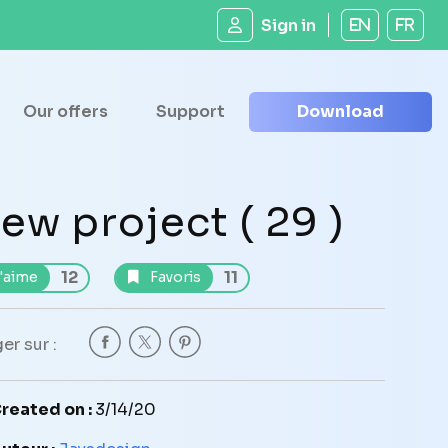
Sign in
EN
FR
Our offers
Support
Download
ew project ( 29 )
12
11
'aime
Favoris
er sur :
reated on :
3/14/20