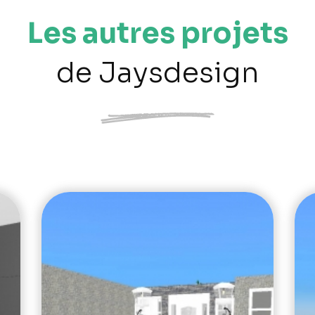
Les autres projets
de Jaysdesign