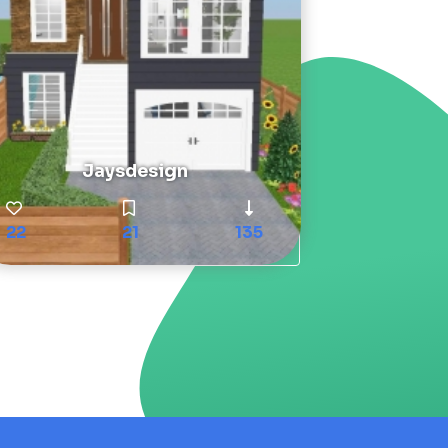
Jaysdesign
22
21
135