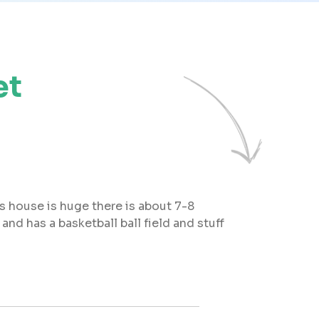
et
is house is huge there is about 7-8
nd has a basketball ball field and stuff