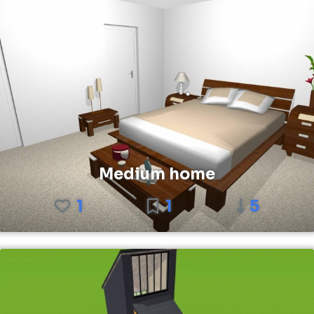
Medium home
1
1
5