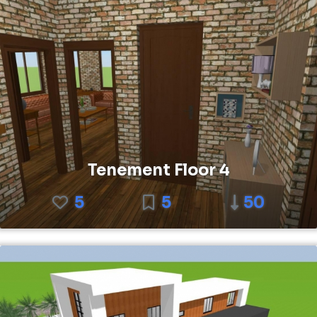
Tenement Floor 4
5
5
50