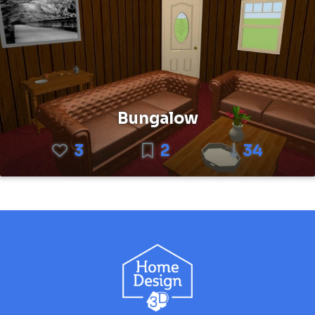
Bungalow
3
2
34