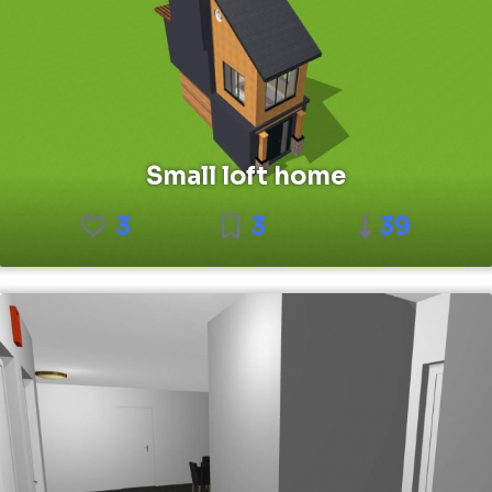
Small loft home
3
3
39