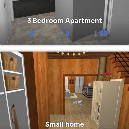
3 Bedroom Apartment
2
2
59
Small home