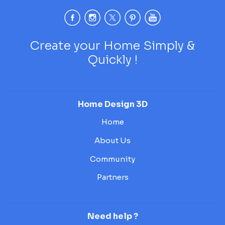
Create your Home Simply &
Quickly !
Home Design 3D
Home
About Us
Community
Partners
Need help ?