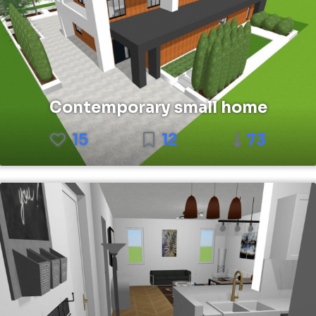
Contemporary small home
15
12
73