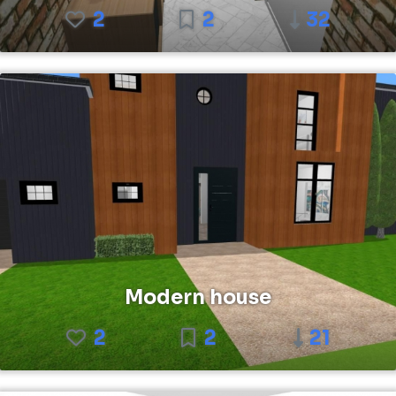
2
2
32
Modern house
2
2
21