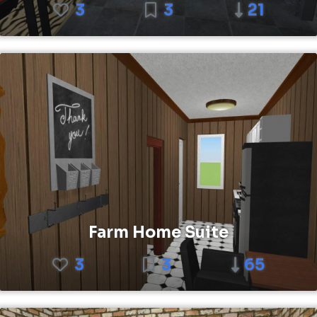
3
3
21
Farm Home Suite
3
3
65