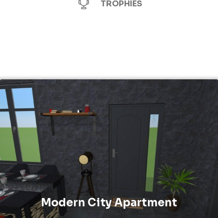
TROPHIES
Modern City Apartment