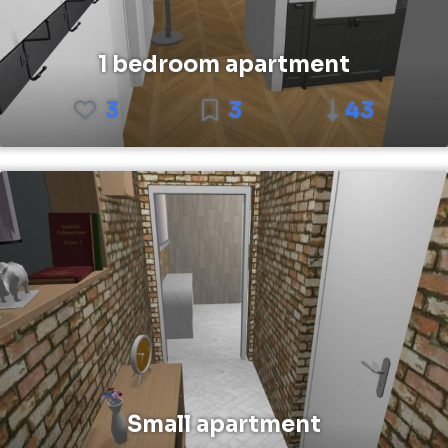
1 bedroom apartment
3
3
43
Small apartment