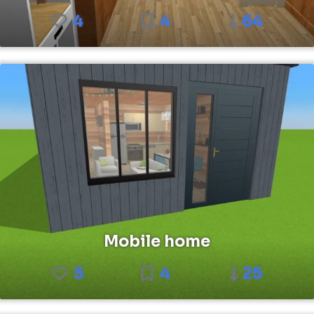
4
4
64
Mobile home
5
4
25