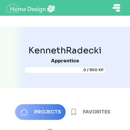
KennethRadecki
Apprentice
0 / 500 XP
PROJECTS
FAVORITES