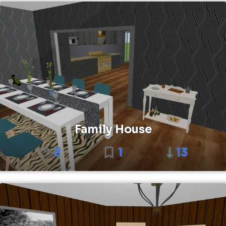
Family House
2
1
13